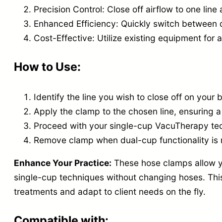
Precision Control: Close off airflow to one lin
Enhanced Efficiency: Quickly switch between 
Cost-Effective: Utilize existing equipment for 
How to Use:
Identify the line you wish to close off on your 
Apply the clamp to the chosen line, ensuring a 
Proceed with your single-cup VacuTherapy te
Remove clamp when dual-cup functionality is
Enhance Your Practice:
These hose clamps allow y
single-cup techniques without changing hoses. This 
treatments and adapt to client needs on the fly.
Compatible with: