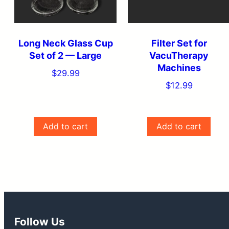
Long Neck Glass Cup
Filter Set for
Set of 2 — Large
VacuTherapy
Machines
$
29.99
$
12.99
Add to cart
Add to cart
Follow Us