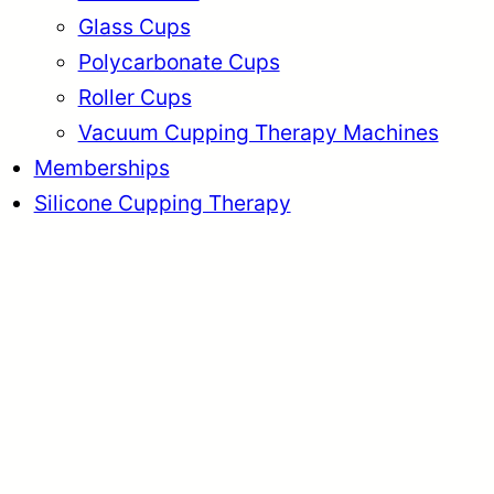
Glass Cups
Polycarbonate Cups
Roller Cups
Vacuum Cupping Therapy Machines
Memberships
Silicone Cupping Therapy