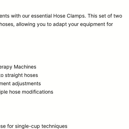
e
C
ents with our essential Hose Clamps. This set of two
l
d hoses, allowing you to adapt your equipment for
a
m
p
s
herapy Machines
(
to straight hoses
S
atment adjustments
e
iple hose modifications
t
o
f
2
ose for single-cup techniques