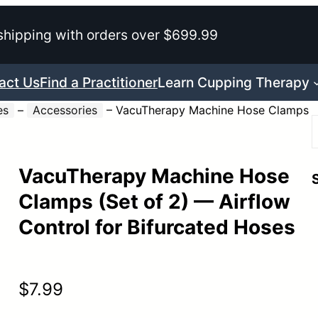
shipping with orders over $699.99
act Us
Find a Practitioner
Learn Cupping Therapy
es
–
Accessories
–
VacuTherapy Machine Hose Clamps
VacuTherapy Machine Hose
r
Clamps (Set of 2) — Airflow
Control for Bifurcated Hoses
$
7.99