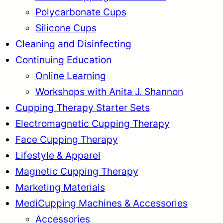
Polycarbonate Cups
Silicone Cups
Cleaning and Disinfecting
Continuing Education
Online Learning
Workshops with Anita J. Shannon
Cupping Therapy Starter Sets
Electromagnetic Cupping Therapy
Face Cupping Therapy
Lifestyle & Apparel
Magnetic Cupping Therapy
Marketing Materials
MediCupping Machines & Accessories
Accessories