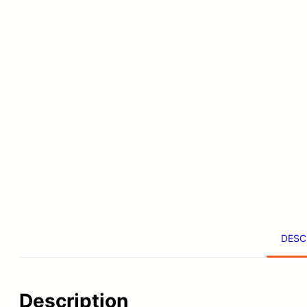
DESC
Description