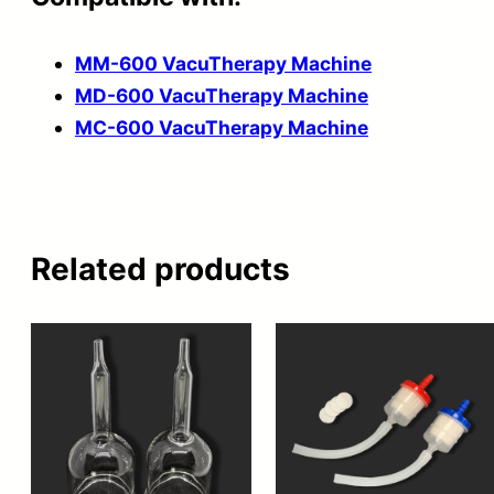
MM-600 VacuTherapy Machine
MD-600 VacuTherapy Machine
MC-600 VacuTherapy Machine
Related products