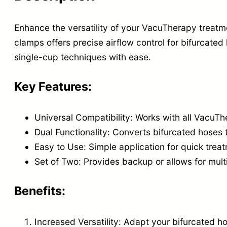
Enhance the versatility of your VacuTherapy treatm
clamps offers precise airflow control for bifurcate
single-cup techniques with ease.
Key Features:
Universal Compatibility: Works with all VacuT
Dual Functionality: Converts bifurcated hoses 
Easy to Use: Simple application for quick tre
Set of Two: Provides backup or allows for mult
Benefits:
Increased Versatility: Adapt your bifurcated h