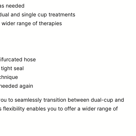
)
e as needed
—
dual and single cup treatments
A
a wider range of therapies
i
r
f
bifurcated hose
l
tight seal
o
chnique
w
 needed again
C
ou to seamlessly transition between dual-cup and
o
flexibility enables you to offer a wider range of
n
t
r