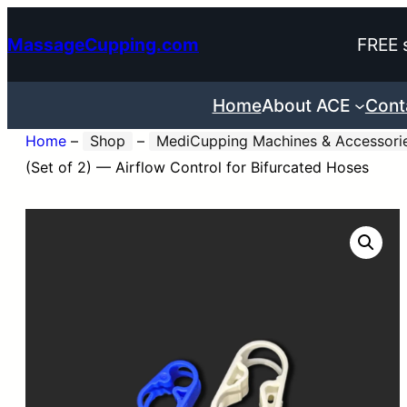
Skip
MassageCupping.com
FREE 
to
content
Home
About ACE
Cont
Home
–
Shop
–
MediCupping Machines & Accessori
(Set of 2) — Airflow Control for Bifurcated Hoses