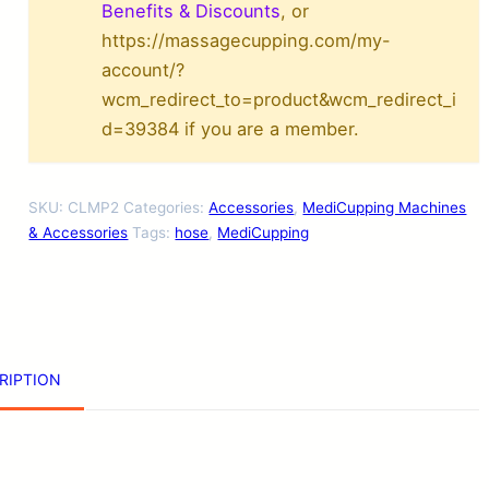
r
Benefits & Discounts
, or
https://massagecupping.com/my-
a
account/?
p
wcm_redirect_to=product&wcm_redirect_i
y
d=39384 if you are a member.
M
a
SKU:
CLMP2
Categories:
Accessories
,
MediCupping Machines
c
& Accessories
Tags:
hose
,
MediCupping
h
i
n
e
RIPTION
H
o
s