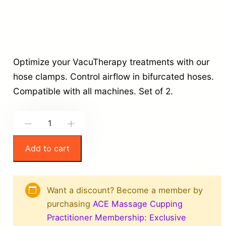
Optimize your VacuTherapy treatments with our
hose clamps. Control airflow in bifurcated hoses.
Compatible with all machines. Set of 2.
V
-
+
a
Add to cart
c
u
T
Want a discount? Become a member by
h
purchasing
ACE Massage Cupping
e
Practitioner Membership: Exclusive