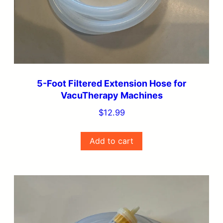
5-Foot Filtered Extension Hose for
VacuTherapy Machines
$
12.99
Add to cart