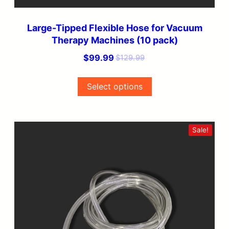
product
page
Large-Tipped Flexible Hose for Vacuum
Therapy Machines (10 pack)
Original
Current
$
99.99
$
129.99
price
price
was:
is:
Select options
$129.99.
$99.99.
This
Sale!
product
has
multiple
variants.
The
options