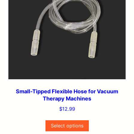
variants.
The
options
may
be
chosen
on
the
product
page
Small-Tipped Flexible Hose for Vacuum
Therapy Machines
$
12.99
Select options