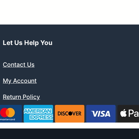
$194.99.
$179.99.
Let Us Help You
Contact Us
My Account
Return Policy