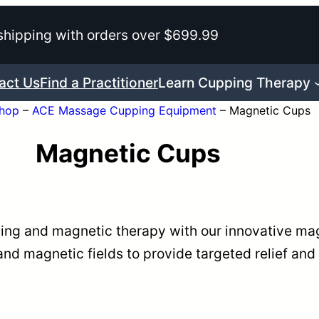
shipping with orders over $699.99
act Us
Find a Practitioner
Learn Cupping Therapy
hop
–
ACE Massage Cupping Equipment
–
Magnetic Cups
Magnetic Cups
ping and magnetic therapy with our innovative ma
nd magnetic fields to provide targeted relief and