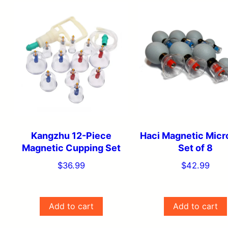
price:
low
to
high
Kangzhu 12-Piece
Haci Magnetic Micr
Magnetic Cupping Set
Set of 8
$
36.99
$
42.99
Add to cart
Add to cart