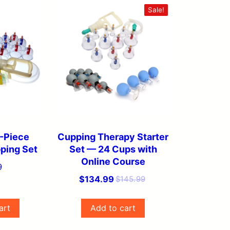
Sale!
-Piece
Cupping Therapy Starter
ping Set
Set — 24 Cups with
Online Course
9
Original
Current
$
134.99
$
145.99
price
price
was:
is:
art
Add to cart
$145.99.
$134.99.