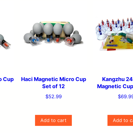
o Cup
Haci Magnetic Micro Cup
Kangzhu 24
Set of 12
Magnetic Cup
$
52.99
$
69.9
Add to cart
Add to c