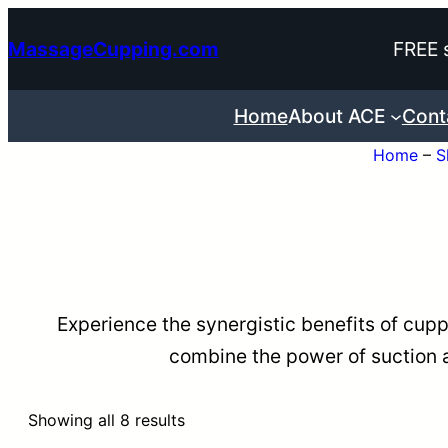
Skip
MassageCupping.com
FREE 
to
content
Home
About ACE
Cont
Home
–
S
Experience the synergistic benefits of cup
combine the power of suction a
Sorted
Showing all 8 results
by