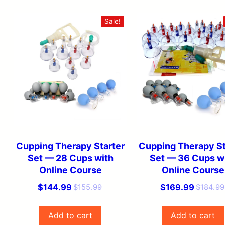
Sale!
Cupping Therapy Starter
Cupping Therapy St
Set — 28 Cups with
Set — 36 Cups w
Online Course
Online Course
Original
Current
Original
Current
$
144.99
$
169.99
$
155.99
$
184.99
price
price
price
price
was:
is:
was:
is:
Add to cart
Add to cart