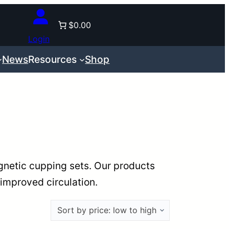
$0.00
Login
News
Resources
Shop
gnetic cupping sets. Our products
 improved circulation.