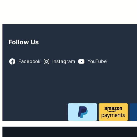
$155.99.
$144.99.
$184.99.
$169.99.
Follow Us
Facebook
Instagram
YouTube