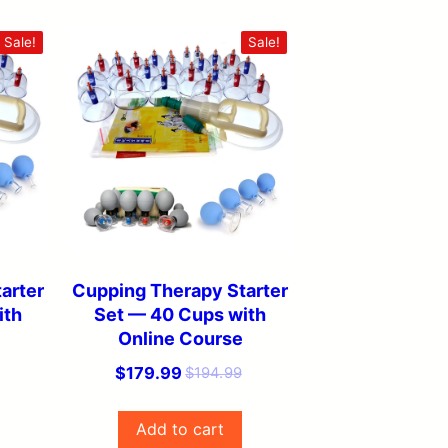
Sale!
Sale!
arter
Cupping Therapy Starter
ith
Set — 40 Cups with
Online Course
Original
Current
$
179.99
$
194.99
price
price
was:
is:
Add to cart