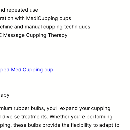
o
 and repeated use
n
gration with MediCupping cups
q
machine and manual cupping techniques
u
ACE Massage Cupping Therapy
a
n
t
i
ipped MediCupping cup
t
y
rapy
mium rubber bulbs, you’ll expand your cupping
d diverse treatments. Whether you’re performing
ng, these bulbs provide the flexibility to adapt to