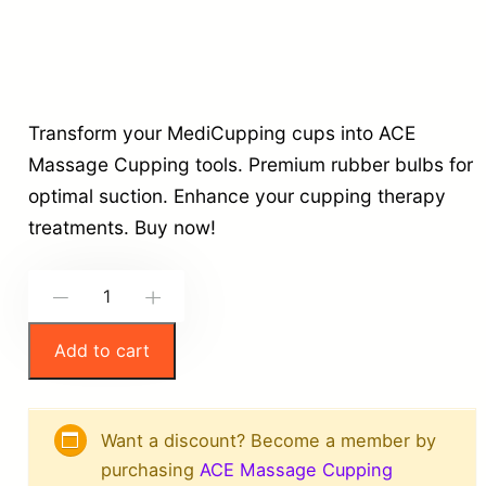
Transform your MediCupping cups into ACE
Massage Cupping tools. Premium rubber bulbs for
optimal suction. Enhance your cupping therapy
treatments. Buy now!
M
-
+
e
Add to cart
d
i
C
Want a discount? Become a member by
u
purchasing
ACE Massage Cupping