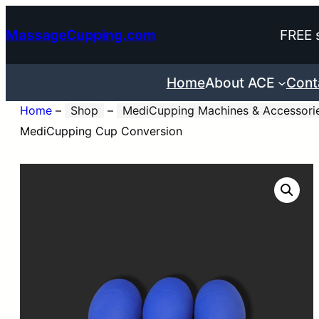
Skip
MassageCupping.com
FREE 
to
content
Home
About ACE
Cont
Home
–
Shop
–
MediCupping Machines & Accessori
MediCupping Cup Conversion