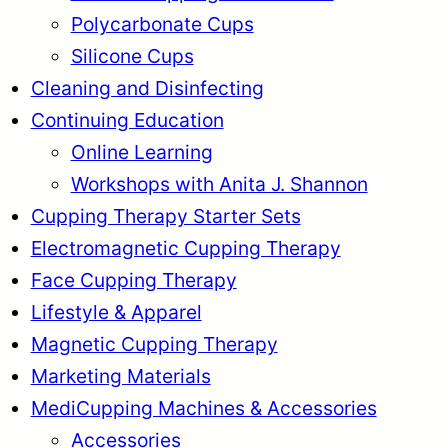
Polycarbonate Cups
Silicone Cups
Cleaning and Disinfecting
Continuing Education
Online Learning
Workshops with Anita J. Shannon
Cupping Therapy Starter Sets
Electromagnetic Cupping Therapy
Face Cupping Therapy
Lifestyle & Apparel
Magnetic Cupping Therapy
Marketing Materials
MediCupping Machines & Accessories
Accessories