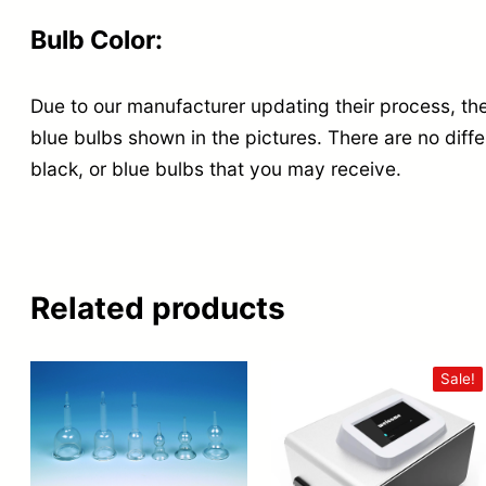
Bulb Color:
Due to our manufacturer updating their process, the
blue bulbs shown in the pictures. There are no diff
black, or blue bulbs that you may receive.
Related products
Sale!