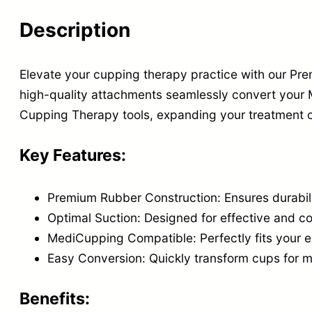
Description
Elevate your cupping therapy practice with our P
high-quality attachments seamlessly convert your
Cupping Therapy tools, expanding your treatment o
Key Features:
Premium Rubber Construction: Ensures durabil
Optimal Suction: Designed for effective and c
MediCupping Compatible: Perfectly fits your e
Easy Conversion: Quickly transform cups for 
Benefits: