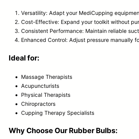
Versatility: Adapt your MediCupping equipmen
Cost-Effective: Expand your toolkit without pu
Consistent Performance: Maintain reliable suc
Enhanced Control: Adjust pressure manually fo
Ideal for:
Massage Therapists
Acupuncturists
Physical Therapists
Chiropractors
Cupping Therapy Specialists
Why Choose Our Rubber Bulbs: