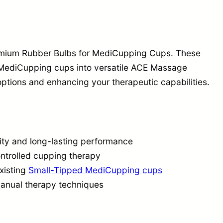
b
s
S
e
remium Rubber Bulbs for MediCupping Cups. These
t
 MediCupping cups into versatile ACE Massage
ptions and enhancing your therapeutic capabilities.
|
M
e
d
ity and long-lasting performance
i
ontrolled cupping therapy
C
xisting
Small-Tipped MediCupping cups
u
manual therapy techniques
p
p