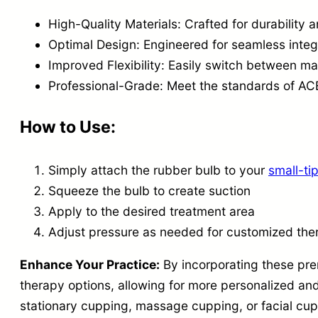
High-Quality Materials: Crafted for durability
Optimal Design: Engineered for seamless inte
Improved Flexibility: Easily switch between 
Professional-Grade: Meet the standards of 
How to Use:
Simply attach the rubber bulb to your
small-t
Squeeze the bulb to create suction
Apply to the desired treatment area
Adjust pressure as needed for customized the
Enhance Your Practice:
By incorporating these pre
therapy options, allowing for more personalized an
stationary cupping, massage cupping, or facial cuppi