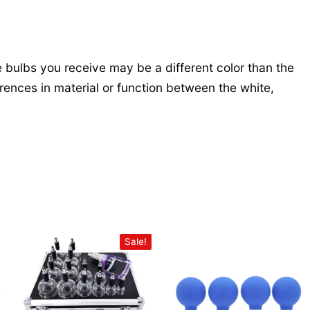
 bulbs you receive may be a different color than the
erences in material or function between the white,
Sale!