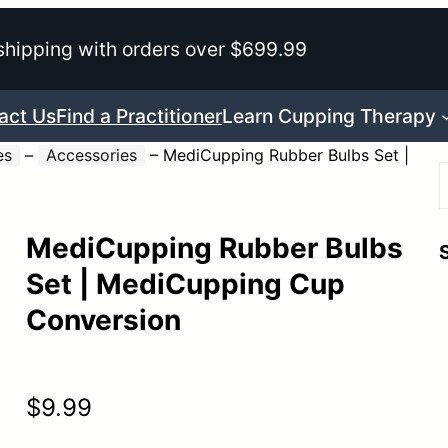
shipping with orders over $699.99
act Us
Find a Practitioner
Learn Cupping Therapy
es
–
Accessories
–
MediCupping Rubber Bulbs Set |
MediCupping Rubber Bulbs
r
Set | MediCupping Cup
Conversion
$
9.99