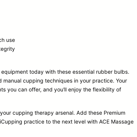
ch use
tegrity
quipment today with these essential rubber bulbs.
d manual cupping techniques in your practice. Your
s you can offer, and you’ll enjoy the flexibility of
e your cupping therapy arsenal. Add these Premium
iCupping practice to the next level with ACE Massage