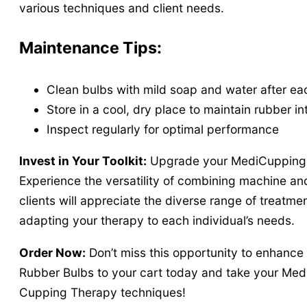
various techniques and client needs.
Maintenance Tips:
Clean bulbs with mild soap and water after ea
Store in a cool, dry place to maintain rubber in
Inspect regularly for optimal performance
Invest in Your Toolkit:
Upgrade your MediCupping e
Experience the versatility of combining machine an
clients will appreciate the diverse range of treatment
adapting your therapy to each individual’s needs.
Order Now:
Don’t miss this opportunity to enhanc
Rubber Bulbs to your cart today and take your Med
Cupping Therapy techniques!