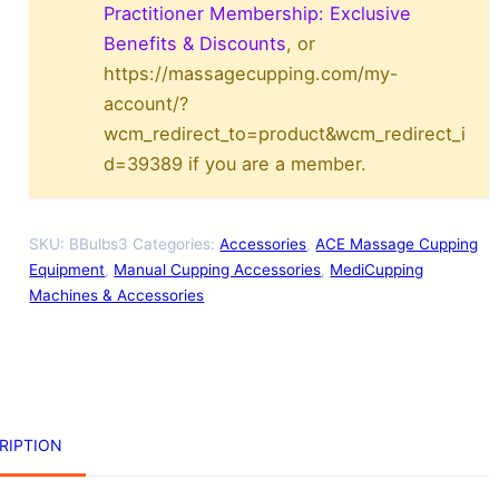
p
Practitioner Membership: Exclusive
p
Benefits & Discounts
, or
https://massagecupping.com/my-
i
account/?
n
wcm_redirect_to=product&wcm_redirect_i
g
d=39389 if you are a member.
R
u
SKU:
BBulbs3
Categories:
Accessories
,
ACE Massage Cupping
b
Equipment
,
Manual Cupping Accessories
,
MediCupping
b
Machines & Accessories
e
r
B
u
RIPTION
l