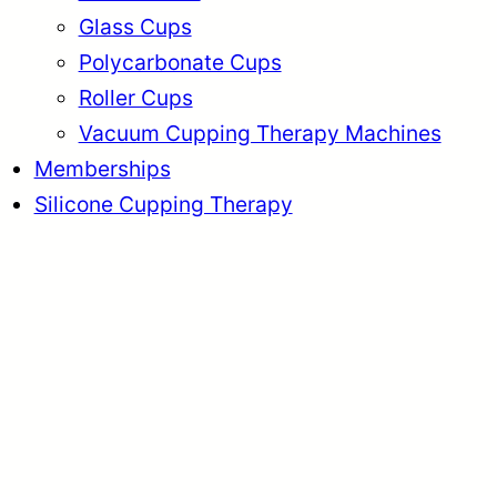
Glass Cups
Polycarbonate Cups
Roller Cups
Vacuum Cupping Therapy Machines
Memberships
Silicone Cupping Therapy