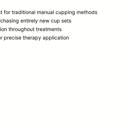
i
n
t for traditional manual cupping methods
rchasing entirely new cup sets
g
tion throughout treatments
C
r precise therapy application
u
p
C
o
n
v
e
r
s
i