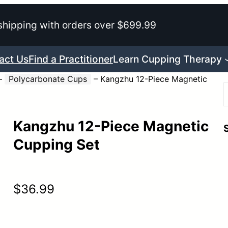
shipping with orders over $699.99
act Us
Find a Practitioner
Learn Cupping Therapy
–
Polycarbonate Cups
–
Kangzhu 12-Piece Magnetic
Kangzhu 12-Piece Magnetic
r
Cupping Set
$
36.99