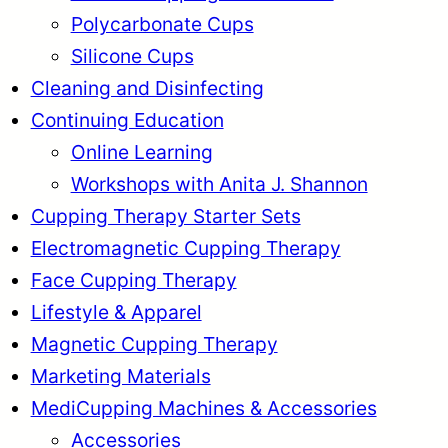
Polycarbonate Cups
Silicone Cups
Cleaning and Disinfecting
Continuing Education
Online Learning
Workshops with Anita J. Shannon
Cupping Therapy Starter Sets
Electromagnetic Cupping Therapy
Face Cupping Therapy
Lifestyle & Apparel
Magnetic Cupping Therapy
Marketing Materials
MediCupping Machines & Accessories
Accessories