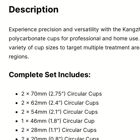
Description
Experience precision and versatility with the Kan
polycarbonate cups for professional and home use.
variety of cup sizes to target multiple treatment ar
regions.
Complete Set Includes:
2 x 70mm (2.75″) Circular Cups
2 x 62mm (2.4″) Circular Cups
2 x 54mm (2.1″) Circular Cups
1 x 46mm (1.8″) Circular Cup
2 x 28mm (1.1″) Circular Cups
2 x 20mm (0.8″) Circular Cups