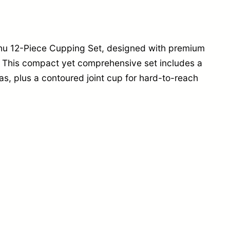
i
c
C
gzhu 12-Piece Cupping Set, designed with premium
u
 This compact yet comprehensive set includes a
p
eas, plus a contoured joint cup for hard-to-reach
p
i
n
g
S
e
t
q
u