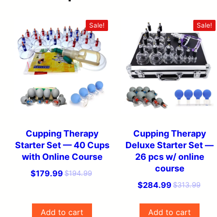
Sale!
Sale!
Cupping Therapy
Cupping Therapy
Starter Set — 40 Cups
Deluxe Starter Set —
with Online Course
26 pcs w/ online
course
O
C
$
179.99
$
194.99
O
C
$
284.99
$
313.99
r
u
r
u
i
r
i
r
g
r
Add to cart
Add to cart