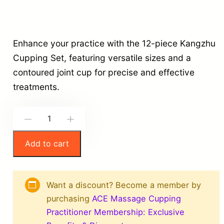
Enhance your practice with the 12-piece Kangzhu
Cupping Set, featuring versatile sizes and a
contoured joint cup for precise and effective
treatments.
K
-
+
a
Add to cart
n
g
z
Want a discount? Become a member by
h
purchasing
ACE Massage Cupping
u
Practitioner Membership: Exclusive