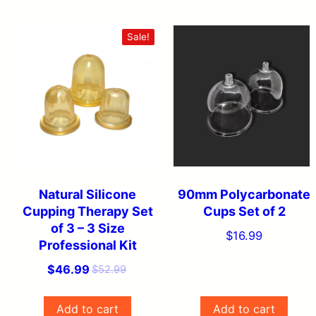
Sale!
Natural Silicone
90mm Polycarbonate
Cupping Therapy Set
Cups Set of 2
of 3 – 3 Size
$
16.99
Professional Kit
O
C
$
46.99
$
52.99
r
u
i
r
Add to cart
Add to cart