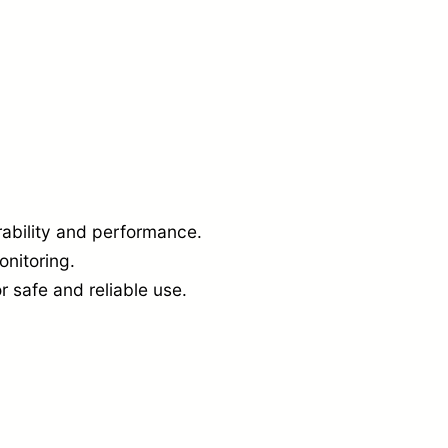
a
n
t
i
t
y
ability and performance.
onitoring.
r safe and reliable use.