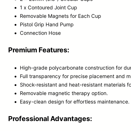
1 x Contoured Joint Cup
Removable Magnets for Each Cup
Pistol Grip Hand Pump
Connection Hose
Premium Features:
High-grade polycarbonate construction for dur
Full transparency for precise placement and m
Shock-resistant and heat-resistant materials fo
Removable magnetic therapy option.
Easy-clean design for effortless maintenance.
Professional Advantages: