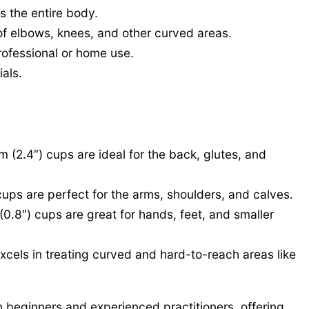
s the entire body.
of elbows, knees, and other curved areas.
rofessional or home use.
ials.
(2.4″) cups are ideal for the back, glutes, and
ups are perfect for the arms, shoulders, and calves.
0.8″) cups are great for hands, feet, and smaller
xcels in treating curved and hard-to-reach areas like
h beginners and experienced practitioners, offering