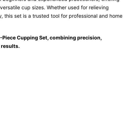
versatile cup sizes. Whether used for relieving
, this set is a trusted tool for professional and home
-Piece Cupping Set, combining precision,
 results.