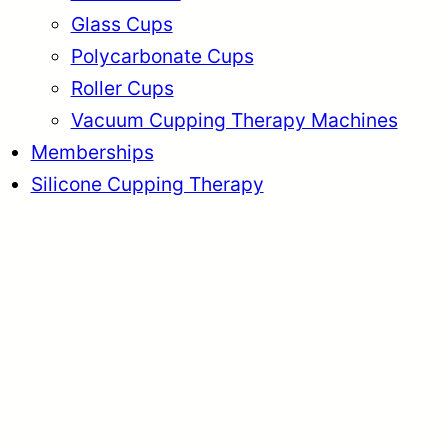
Glass Cups
Polycarbonate Cups
Roller Cups
Vacuum Cupping Therapy Machines
Memberships
Silicone Cupping Therapy