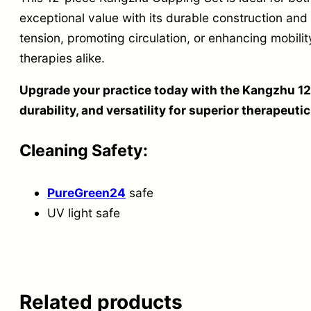
exceptional value with its durable construction and 
tension, promoting circulation, or enhancing mobility
therapies alike.
Upgrade your practice today with the Kangzhu 12
durability, and versatility for superior therapeutic
Cleaning Safety:
PureGreen24
safe
UV light safe
Related products