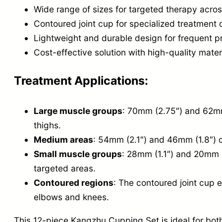
Wide range of sizes for targeted therapy acros
Contoured joint cup for specialized treatment 
Lightweight and durable design for frequent p
Cost-effective solution with high-quality mater
Treatment Applications:
Large muscle groups
: 70mm (2.75″) and 62mm 
thighs.
Medium areas
: 54mm (2.1″) and 46mm (1.8″) c
Small muscle groups
: 28mm (1.1″) and 20mm (
targeted areas.
Contoured regions
: The contoured joint cup e
elbows and knees.
This 12-piece Kangzhu Cupping Set is ideal for bot