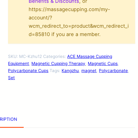
1
Benefits & Discounts
, or
https://massagecupping.com/my-
2
account/?
-
wcm_redirect_to=product&wcm_redirect_i
P
d=85810 if you are a member.
i
e
SKU:
MC-Kzhu12
Categories:
ACE Massage Cupping
c
Equipment
,
Magnetic Cupping Therapy
,
Magnetic Cups
,
e
Polycarbonate Cups
Tags:
Kangzhu
,
magnet
,
Polycarbonate
,
Set
M
a
g
n
e
RIPTION
t