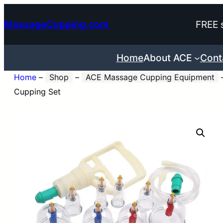
Skip
MassageCupping.com
FREE 
to
content
Home
About ACE
Cont
Home
–
Shop
–
ACE Massage Cupping Equipment
Cupping Set