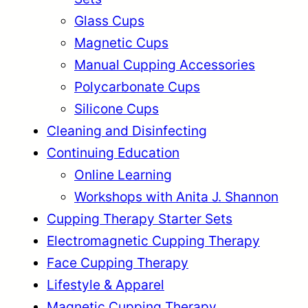
:
4
$
6
Glass Cups
$
6
1
9
Magnetic Cups
5
.
8
.
2
9
Manual Cupping Accessories
4
9
.
9
.
9
Polycarbonate Cups
9
.
9
.
Silicone Cups
9
9
Cleaning and Disinfecting
.
.
Continuing Education
Online Learning
Workshops with Anita J. Shannon
Cupping Therapy Starter Sets
Electromagnetic Cupping Therapy
Face Cupping Therapy
Lifestyle & Apparel
Magnetic Cupping Therapy