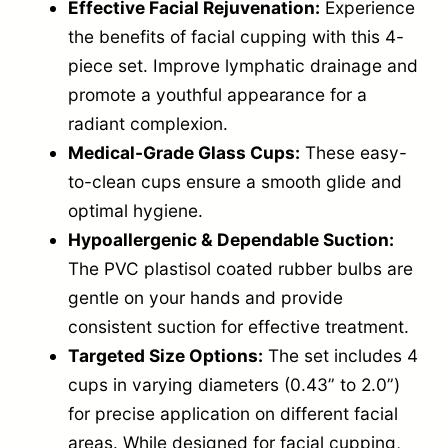
Effective Facial Rejuvenation:
Experience
n
the benefits of facial cupping with this 4-
g
piece set. Improve lymphatic drainage and
S
promote a youthful appearance for a
e
radiant complexion.
t
Medical-Grade Glass Cups:
These easy-
—
to-clean cups ensure a smooth glide and
B
optimal hygiene.
Hypoallergenic & Dependable Suction:
l
The PVC plastisol coated rubber bulbs are
u
gentle on your hands and provide
e
consistent suction for effective treatment.
q
Targeted Size Options:
The set includes 4
u
cups in varying diameters (0.43” to 2.0”)
a
for precise application on different facial
n
areas. While designed for facial cupping,