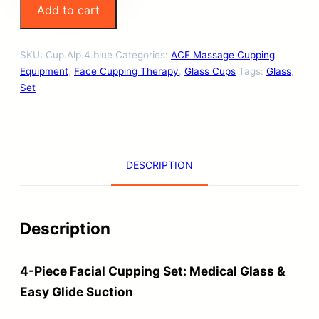
Add to cart
a
s
SKU:
Cup.Alp.4.blue
Categories:
ACE Massage Cupping
s
Equipment
,
Face Cupping Therapy
,
Glass Cups
Tags:
Glass
,
F
Set
a
c
i
DESCRIPTION
a
l
C
Description
u
p
4-Piece Facial Cupping Set: Medical Glass &
p
Easy Glide Suction
i