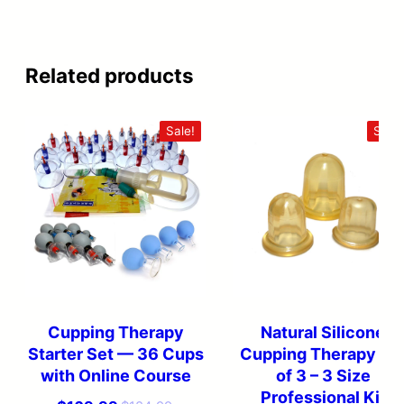
Related products
Sale!
Sale!
Cupping Therapy
Natural Silicone
Starter Set — 36 Cups
Cupping Therapy Se
with Online Course
of 3 – 3 Size
Professional Kit