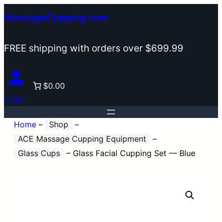
Skip
MassageCupping.com
to
content
FREE shipping with orders over $699.99
$0.00
Login
Home
–
Shop
–
ACE Massage Cupping Equipment
–
Glass Cups
–
Glass Facial Cupping Set — Blue