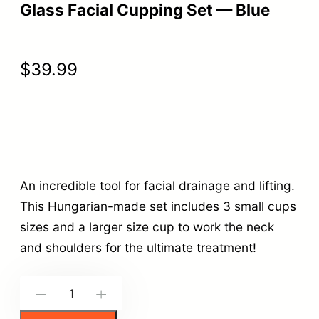
Glass Facial Cupping Set — Blue
$
39.99
An incredible tool for facial drainage and lifting.
This Hungarian-made set includes 3 small cups
sizes and a larger size cup to work the neck
and shoulders for the ultimate treatment!
G
-
+
l