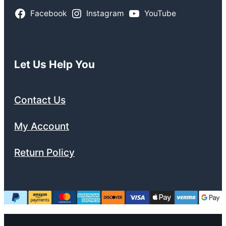
Facebook
Instagram
YouTube
Let Us Help You
Contact Us
My Account
Return Policy