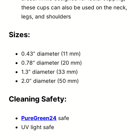
t
these cups can also be used on the neck,
i
legs, and shoulders
t
Sizes:
y
0.43” diameter (11 mm)
0.78” diameter (20 mm)
1.3” diameter (33 mm)
2.0” diameter (50 mm)
Cleaning Safety:
PureGreen24
safe
UV light safe