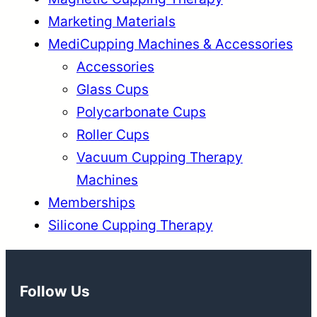
Marketing Materials
MediCupping Machines & Accessories
Accessories
Glass Cups
Polycarbonate Cups
Roller Cups
Vacuum Cupping Therapy
Machines
Memberships
Silicone Cupping Therapy
Follow Us