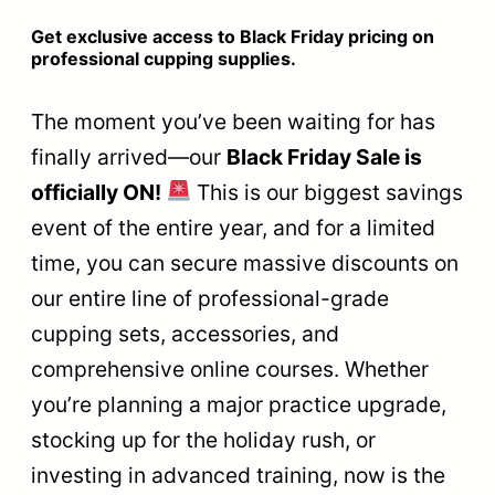
Get exclusive access to Black Friday pricing on
professional cupping supplies.
The moment you’ve been waiting for has
finally arrived—our
Black Friday Sale is
officially ON!
This is our biggest savings
event of the entire year, and for a limited
time, you can secure massive discounts on
our entire line of professional-grade
cupping sets, accessories, and
comprehensive online courses. Whether
you’re planning a major practice upgrade,
stocking up for the holiday rush, or
investing in advanced training, now is the