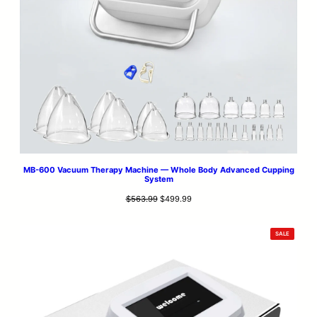
MB-600 Vacuum Therapy Machine — Whole Body Advanced Cupping
System
Original
Current
$
563.99
$
499.99
price
price
was:
is:
PRODUCT
SALE
$563.99.
$499.99.
ON
SALE