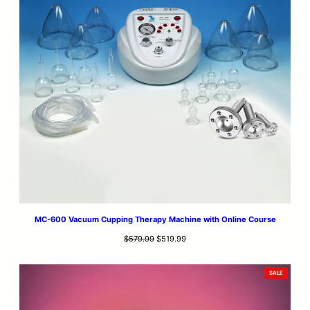
MC-600 Vacuum Cupping Therapy Machine with Online Course
Original
Current
$
579.99
$
519.99
price
price
was:
is:
PRODUCT
SALE
$579.99.
$519.99.
ON
SALE