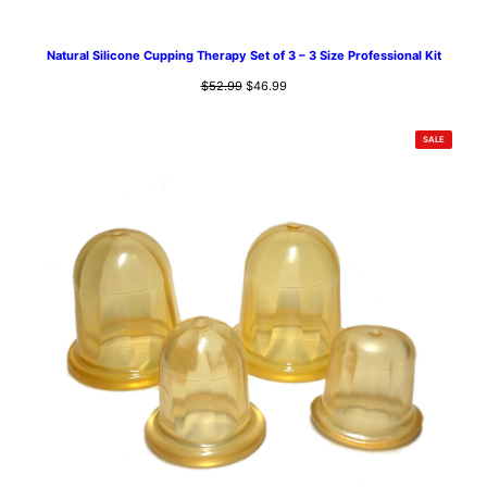
Natural Silicone Cupping Therapy Set of 3 – 3 Size Professional Kit
Original
Current
$
52.99
$
46.99
price
price
was:
is:
PRODUCT
SALE
$52.99.
$46.99.
ON
SALE