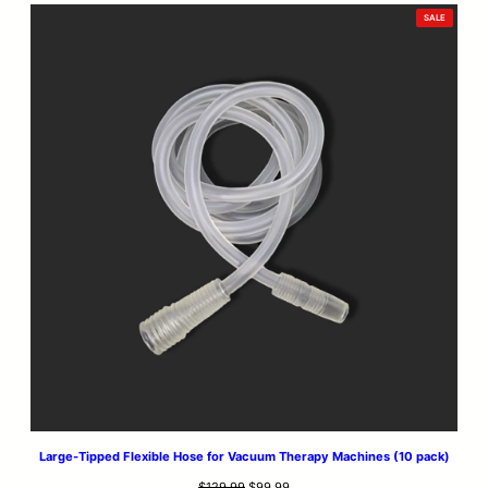
PRODUCT
SALE
ON
SALE
Large-Tipped Flexible Hose for Vacuum Therapy Machines (10 pack)
Original
Current
$
129.99
$
99.99