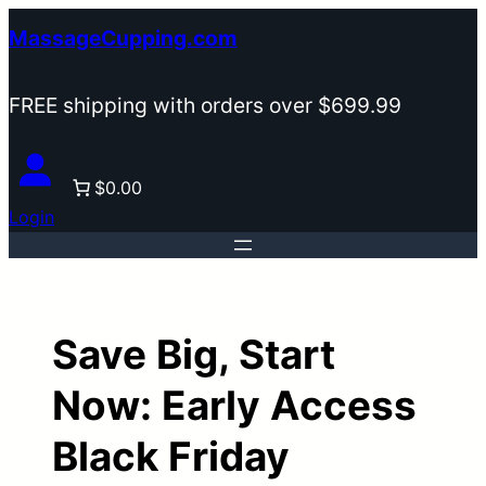
Skip
MassageCupping.com
to
content
FREE shipping with orders over $699.99
$0.00
Login
Save Big, Start
Now: Early Access
Black Friday