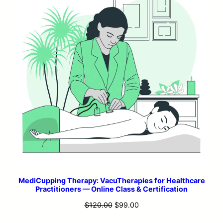
MediCupping Therapy: VacuTherapies for Healthcare
Practitioners — Online Class & Certification
Original
Current
$
120.00
$
99.00
price
price