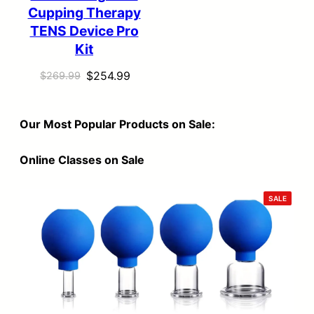
Cupping Therapy
TENS Device Pro
Kit
Original
Current
$
254.99
$
269.99
price
price
was:
is:
Our Most Popular Products on Sale:
$269.99.
$254.99.
Online Classes on Sale
PRODU
SALE
ON
SALE