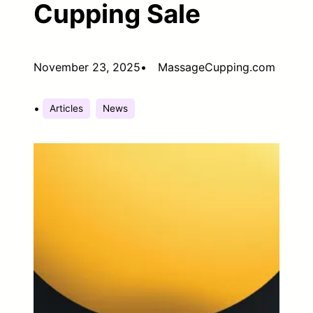
Cupping Sale
November 23, 2025
•
MassageCupping.com
•
Articles
News