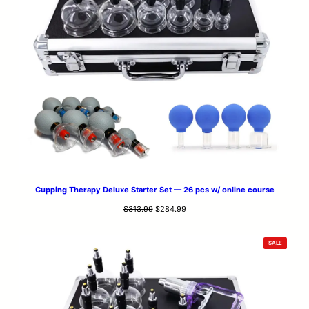
Cupping Therapy Deluxe Starter Set — 26 pcs w/ online course
Original
Current
$
313.99
$
284.99
price
price
was:
is:
PRODUCT
SALE
$313.99.
$284.99.
ON
SALE