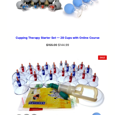
Cupping Therapy Starter Set — 28 Cups with Online Course
Original
Current
$
155.99
$
144.99
price
price
was:
is:
PRODUCT
SALE
$155.99.
$144.99.
ON
SALE