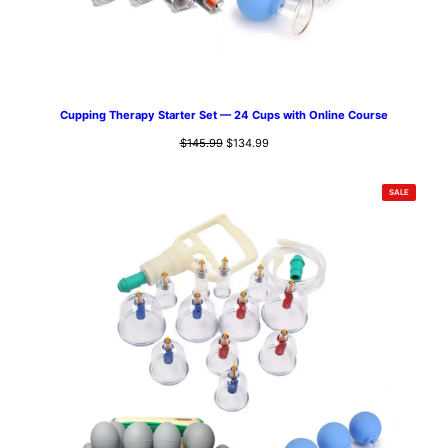
Cupping Therapy Starter Set — 24 Cups with Online Course
Original
Current
$
145.99
$
134.99
price
price
was:
is:
PRODUCT
SALE
$145.99.
$134.99.
ON
SALE