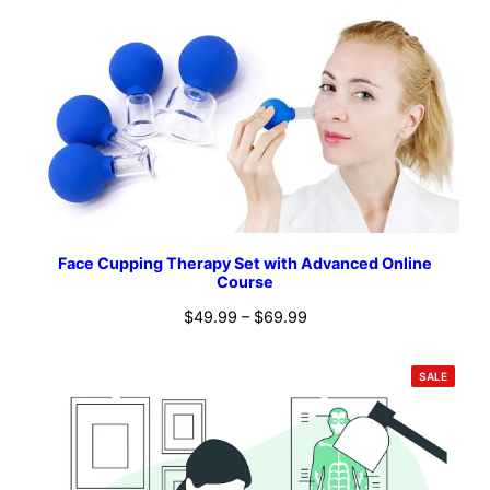
Face Cupping Therapy Set with Advanced Online
Course
Price
$
49.99
–
$
69.99
range:
$49.99
PRODU
SALE
ON
through
SALE
$69.99