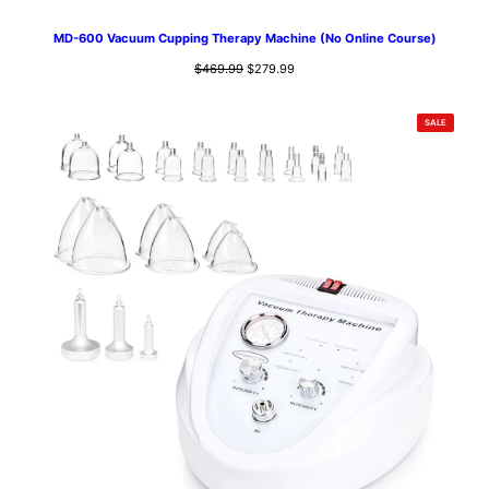
MD-600 Vacuum Cupping Therapy Machine (No Online Course)
Original
Current
$
469.99
$
279.99
price
price
was:
is:
PRODUCT
SALE
$469.99.
$279.99.
ON
SALE