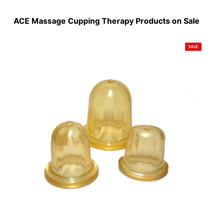
was:
is:
$120.00.
$99.00.
ACE Massage Cupping Therapy Products on Sale
PRODUCT
SALE
ON
SALE