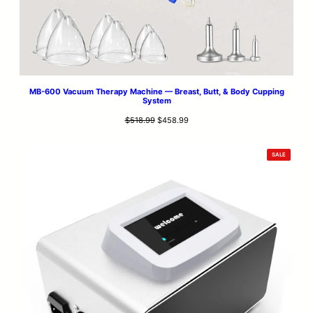
MB-600 Vacuum Therapy Machine — Breast, Butt, & Body Cupping
System
Original
Current
$
518.99
$
458.99
price
price
was:
is:
PRODUCT
SALE
$518.99.
$458.99.
ON
SALE