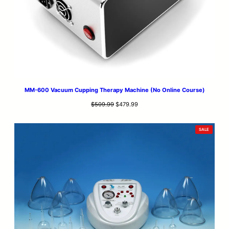
MM-600 Vacuum Cupping Therapy Machine (No Online Course)
Original
Current
$
509.99
$
479.99
price
price
was:
is:
PRODUCT
SALE
$509.99.
$479.99.
ON
SALE