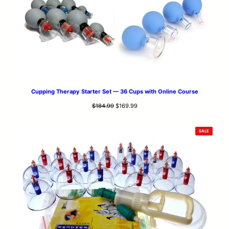
Cupping Therapy Starter Set — 36 Cups with Online Course
Original
Current
$
184.99
$
169.99
price
price
was:
is:
PRODUCT
SALE
$184.99.
$169.99.
ON
SALE