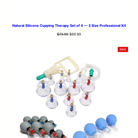
Natural Silicone Cupping Therapy Set of 4 — 3 Size Professional Kit
Original
Current
$
73.99
$
69.99
price
price
was:
is:
PRODUCT
SALE
$73.99.
$69.99.
ON
SALE