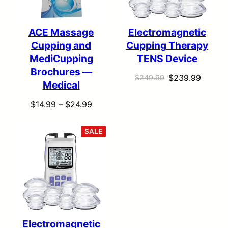
ACE Massage
Electromagnetic
Cupping and
Cupping Therapy
MediCupping
TENS Device
Brochures —
Original
Curren
$
239.99
$
249.99
Medical
price
price
Price
$
14.99
–
$
24.99
was:
is:
range:
$249.99.
$239.9
$14.99
PRODUCT
SALE
ON
through
SALE
$24.99
Electromagnetic