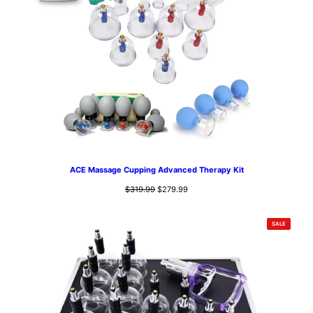
ACE Massage Cupping Advanced Therapy Kit
Original
Current
$
319.99
$
279.99
price
price
was:
is:
PRODUCT
SALE
$319.99.
$279.99.
ON
SALE