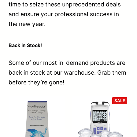
time to seize these unprecedented deals
and ensure your professional success in
the new year.
Back in Stock!
Some of our most in-demand products are
back in stock at our warehouse. Grab them
before they’re gone!
PROD
SALE
ON
SALE