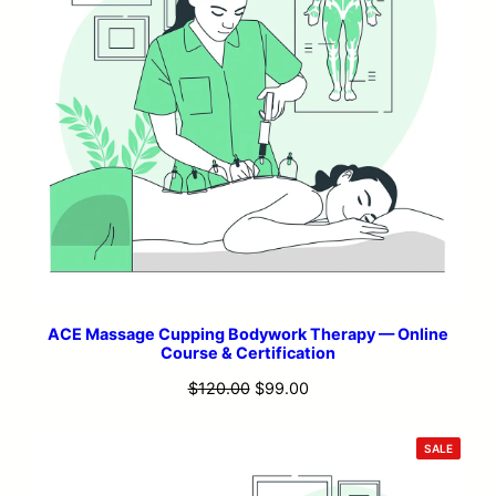
ACE Massage Cupping Bodywork Therapy — Online
Course & Certification
Original
Current
$
120.00
$
99.00
price
price
was:
is:
PRODU
SALE
ON
$120.00.
$99.00.
SALE