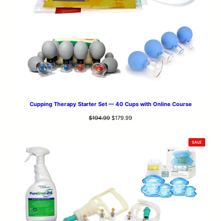
Cupping Therapy Starter Set — 40 Cups with Online Course
Original
Current
$
194.99
$
179.99
price
price
was:
is:
PRODUCT
SALE
$194.99.
$179.99.
ON
SALE