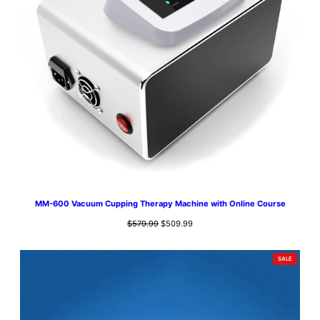
MM-600 Vacuum Cupping Therapy Machine with Online Course
Original
Current
$
579.99
$
509.99
price
price
was:
is:
PRODUCT
SALE
$579.99.
$509.99.
ON
SALE