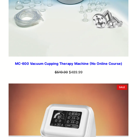
MC-600 Vacuum Cupping Therapy Machine (No Online Course)
Original
Current
$
519.99
$
489.99
price
price
was:
is:
PRODUCT
SALE
$519.99.
$489.99.
ON
SALE