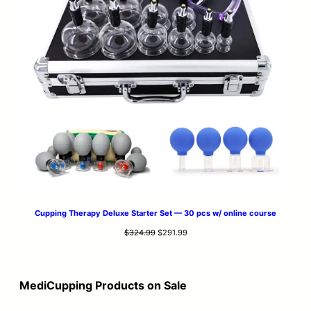
Cupping Therapy Deluxe Starter Set — 30 pcs w/ online course
Original
Current
$
324.99
$
291.99
price
price
was:
is:
$324.99.
$291.99.
MediCupping Products on Sale