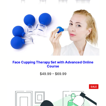
Face Cupping Therapy Set with Advanced Online
Course
Price
$
49.99
–
$
69.99
range:
$49.99
PRODU
SALE
ON
through
SALE
$69.99