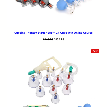
Cupping Therapy Starter Set — 24 Cups with Online Course
Original
Current
$
145.99
$
134.99
price
price
was:
is:
PRODUCT
SALE
$145.99.
$134.99.
ON
SALE