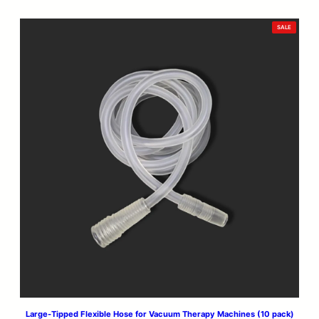
PRODUCT
SALE
ON
SALE
Large-Tipped Flexible Hose for Vacuum Therapy Machines (10 pack)