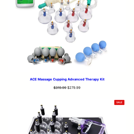
ACE Massage Cupping Advanced Therapy Kit
Original
Current
$
319.99
$
279.99
price
price
was:
is:
PRODUCT
SALE
$319.99.
$279.99.
ON
SALE