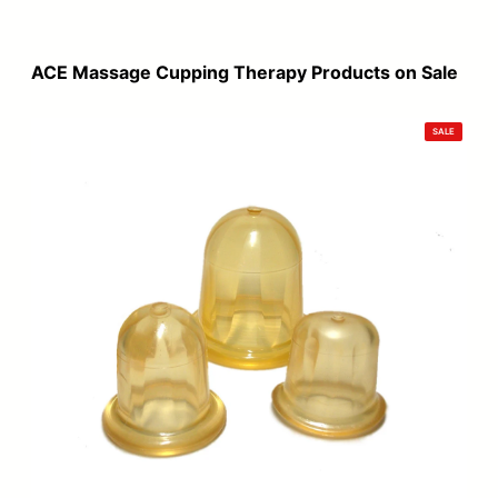
price
price
was:
is:
$120.00.
$99.00.
ACE Massage Cupping Therapy Products on Sale
PRODUCT
SALE
ON
SALE