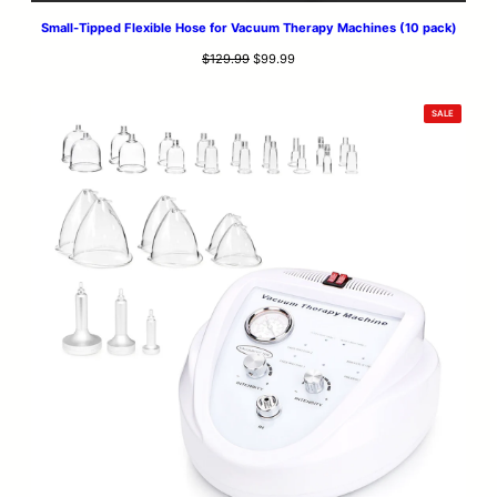
Small-Tipped Flexible Hose for Vacuum Therapy Machines (10 pack)
Original
Current
$
129.99
$
99.99
price
price
was:
is:
PRODUCT
SALE
$129.99.
$99.99.
ON
SALE