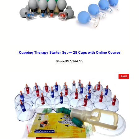
Cupping Therapy Starter Set — 28 Cups with Online Course
Original
Current
$
155.99
$
144.99
price
price
was:
is:
PRODUCT
SALE
$155.99.
$144.99.
ON
SALE