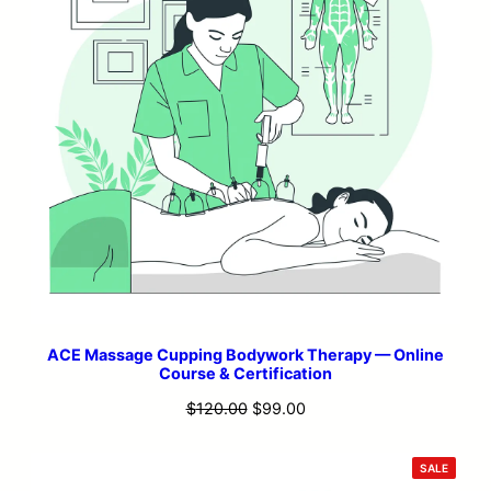
ACE Massage Cupping Bodywork Therapy — Online
Course & Certification
Original
Current
$
120.00
$
99.00
price
price
was:
is:
PRODU
SALE
ON
$120.00.
$99.00.
SALE