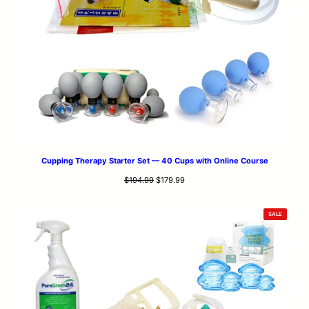
Cupping Therapy Starter Set — 40 Cups with Online Course
Original
Current
$
194.99
$
179.99
price
price
was:
is:
PRODUCT
SALE
$194.99.
$179.99.
ON
SALE