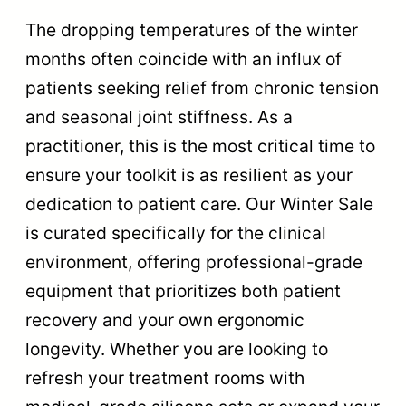
The dropping temperatures of the winter
months often coincide with an influx of
patients seeking relief from chronic tension
and seasonal joint stiffness. As a
practitioner, this is the most critical time to
ensure your toolkit is as resilient as your
dedication to patient care. Our Winter Sale
is curated specifically for the clinical
environment, offering professional-grade
equipment that prioritizes both patient
recovery and your own ergonomic
longevity. Whether you are looking to
refresh your treatment rooms with