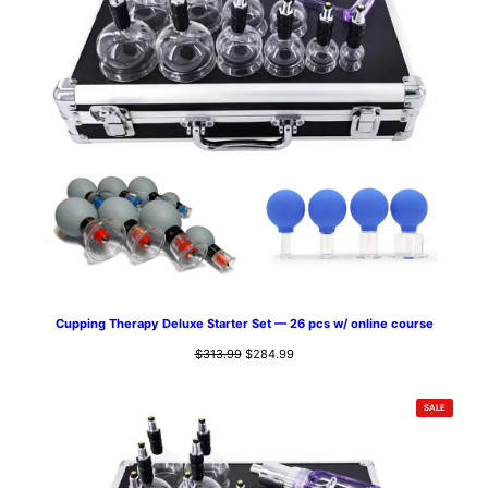
Cupping Therapy Deluxe Starter Set — 26 pcs w/ online course
Original
Current
$
313.99
$
284.99
price
price
was:
is:
PRODUCT
SALE
$313.99.
$284.99.
ON
SALE