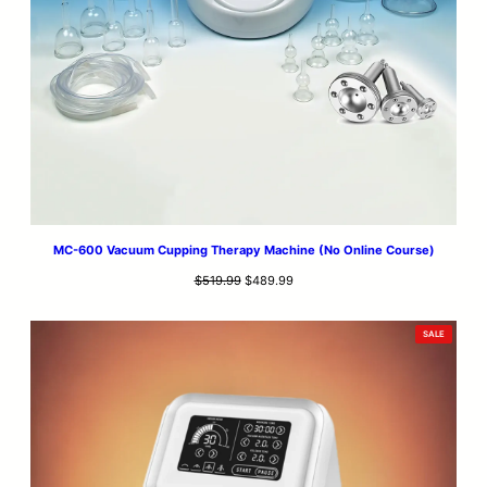
MC-600 Vacuum Cupping Therapy Machine (No Online Course)
Original
Current
$
519.99
$
489.99
price
price
was:
is:
PRODUCT
SALE
$519.99.
$489.99.
ON
SALE