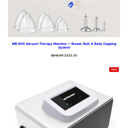
MB-600 Vacuum Therapy Machine — Breast, Butt, & Body Cupping
System
Original
Current
$
518.99
$
458.99
price
price
was:
is:
PRODUCT
SALE
$518.99.
$458.99.
ON
SALE