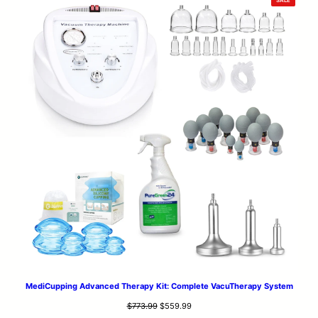
$653.99.
$553.99.
ON
SALE
MediCupping Advanced Therapy Kit: Complete VacuTherapy System
Original
Current
$
773.99
$
559.99
price
price