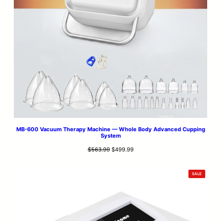
MB-600 Vacuum Therapy Machine — Whole Body Advanced Cupping
System
Original
Current
$
563.99
$
499.99
price
price
was:
is:
PRODUCT
SALE
$563.99.
$499.99.
ON
SALE