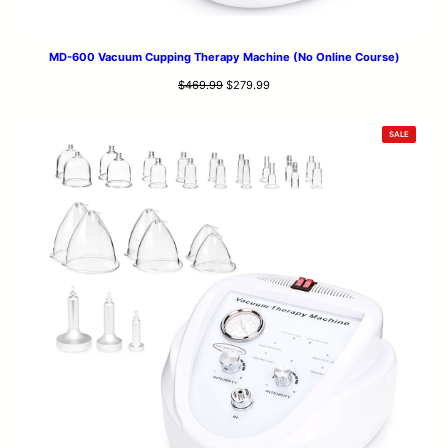
MD-600 Vacuum Cupping Therapy Machine (No Online Course)
Original
Current
$
469.99
$
279.99
price
price
was:
is:
PRODUCT
SALE
$469.99.
$279.99.
ON
SALE