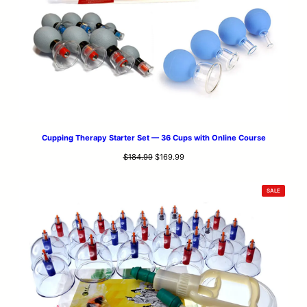
Cupping Therapy Starter Set — 36 Cups with Online Course
Original
Current
$
184.99
$
169.99
price
price
was:
is:
PRODUCT
SALE
$184.99.
$169.99.
ON
SALE