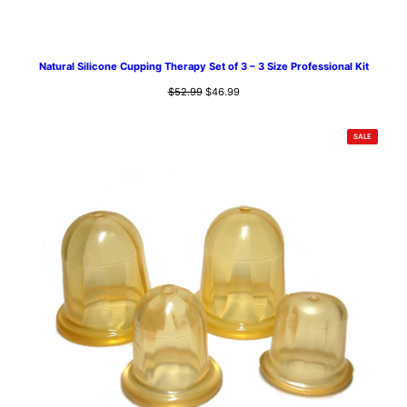
Natural Silicone Cupping Therapy Set of 3 – 3 Size Professional Kit
Original
Current
$
52.99
$
46.99
price
price
was:
is:
PRODUCT
SALE
$52.99.
$46.99.
ON
SALE