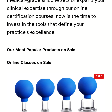
medical-grade silicone sets or expand your
clinical expertise through our online
certification courses, now is the time to
invest in the tools that define your
practice’s excellence.
Our Most Popular Products on Sale:
Online Classes on Sale
PRODU
SALE
ON
SALE