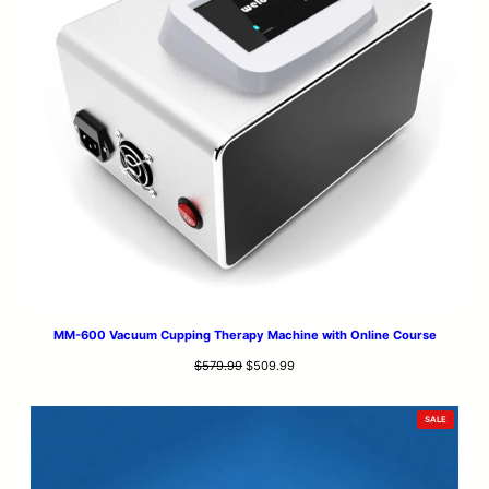
MM-600 Vacuum Cupping Therapy Machine with Online Course
Original
Current
$
579.99
$
509.99
price
price
was:
is:
PRODUCT
SALE
$579.99.
$509.99.
ON
SALE