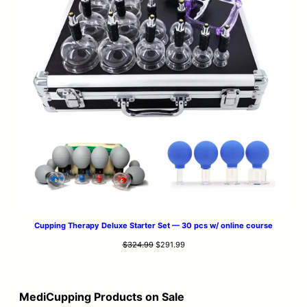
Cupping Therapy Deluxe Starter Set — 30 pcs w/ online course
Original
Current
$
324.99
$
291.99
price
price
was:
is:
$324.99.
$291.99.
MediCupping Products on Sale