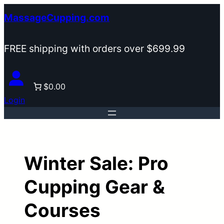
Skip
MassageCupping.com
to
content
FREE shipping with orders over $699.99
$0.00
Login
Winter Sale: Pro
Cupping Gear &
Courses