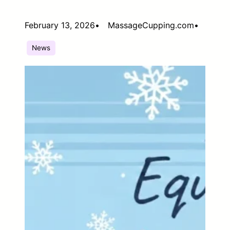
February 13, 2026
•
MassageCupping.com
•
News