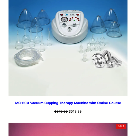
MC-600 Vacuum Cupping Therapy Machine with Online Course
Original
Current
$
579.99
$
519.99
price
price
was:
is:
PRODUCT
SALE
$579.99.
$519.99.
ON
SALE