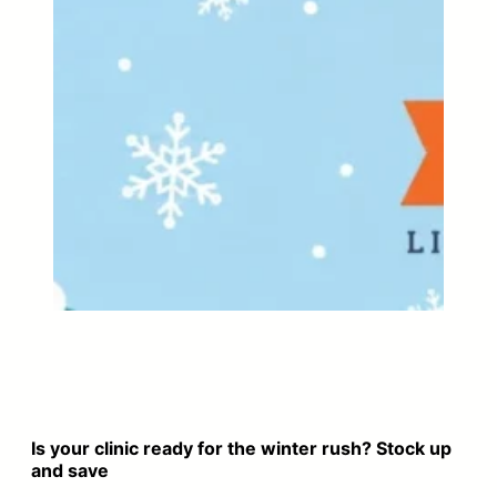
Is your clinic ready for the winter rush? Stock up
and save