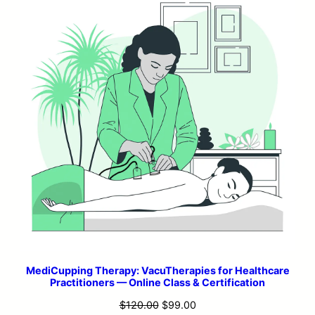
MediCupping Therapy: VacuTherapies for Healthcare
Practitioners — Online Class & Certification
Original
Current
$
120.00
$
99.00