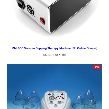
MM-600 Vacuum Cupping Therapy Machine (No Online Course)
Original
Current
$
509.99
$
479.99
price
price
was:
is:
PRODUCT
SALE
$509.99.
$479.99.
ON
SALE