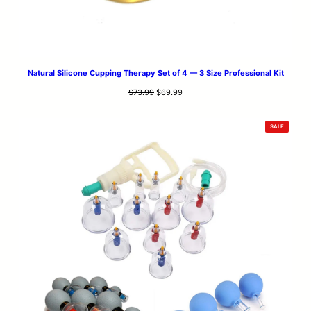
Natural Silicone Cupping Therapy Set of 4 — 3 Size Professional Kit
Original
Current
$
73.99
$
69.99
price
price
was:
is:
PRODUCT
SALE
$73.99.
$69.99.
ON
SALE