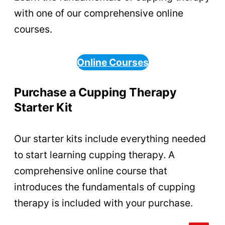
with one of our comprehensive online
courses.
Online Courses
Purchase a Cupping Therapy
Starter Kit
Our starter kits include everything needed
to start learning cupping therapy. A
comprehensive online course that
introduces the fundamentals of cupping
therapy is included with your purchase.