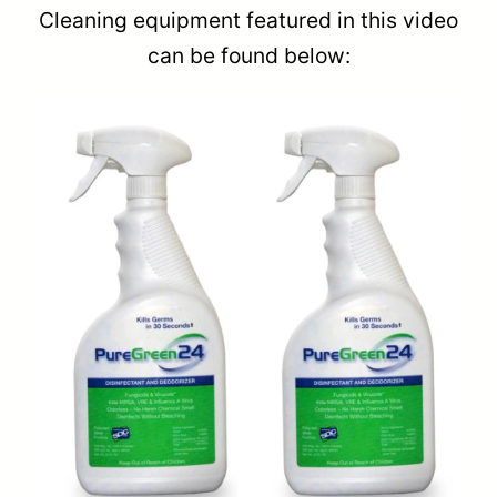
Cleaning equipment featured in this video
can be found below: