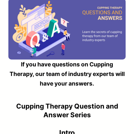
If you have questions on Cupping
Therapy, our team of industry experts will
have your answers.
Cupping Therapy Question and
Answer Series
Intro