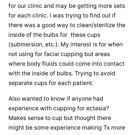
for our clinic and may be getting more sets
for each clinic. I was trying to find out if
there was a good way to clean/sterilize the
inside of the bulbs for these cups
(submersion, etc.). My interest is for when
not using for facial cupping but areas
where body fluids could come into contact
with the inside of bulbs. Trying to avoid
separate cups for each patient.
Also wanted to know if anyone had
experience with cupping for ectasia?
Makes sense to cup but thought there
might be some experience making Tx more