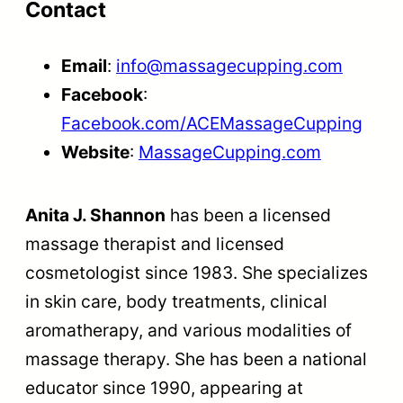
Contact
Email
:
info@massagecupping.com
Facebook
:
Facebook.com/ACEMassageCupping
Website
:
MassageCupping.com
Anita J. Shannon
has been a licensed
massage therapist and licensed
cosmetologist since 1983. She specializes
in skin care, body treatments, clinical
aromatherapy, and various modalities of
massage therapy. She has been a national
educator since 1990, appearing at