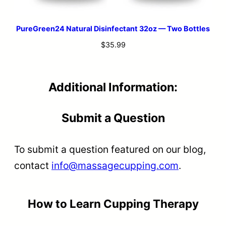
PureGreen24 Natural Disinfectant 32oz — Two Bottles
$
35.99
Additional Information:
Submit a Question
To submit a question featured on our blog,
contact
info@massagecupping.com
.
How to Learn Cupping Therapy