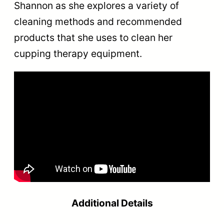
Shannon as she explores a variety of
cleaning methods and recommended
products that she uses to clean her
cupping therapy equipment.
Additional Details