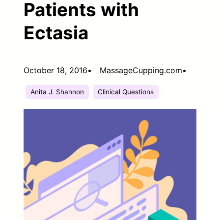
Patients with
Ectasia
October 18, 2016
•
MassageCupping.com
•
Anita J. Shannon
Clinical Questions