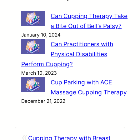
Can Cupping Therapy Take
a Bite Out of Bell’s Palsy?
January 10, 2024
Can Practitioners with
Physical Disabilities
Perform Cupping?
March 10, 2023
Cup Parking with ACE
Massage Cupping Therapy
December 21, 2022
«
Cupping Therapy with Breast