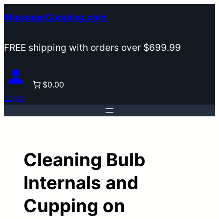
Skip
MassageCupping.com
to
content
FREE shipping with orders over $699.99
$0.00
Login
Cleaning Bulb
Internals and
Cupping on