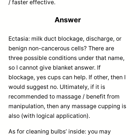
/ faster effective.
Answer
Ectasia: milk duct blockage, discharge, or
benign non-cancerous cells? There are
three possible conditions under that name,
so I cannot give blanket answer. If
blockage, yes cups can help. If other, then I
would suggest no. Ultimately, if it is
recommended to massage / benefit from
manipulation, then any massage cupping is
also (with logical application).
As for cleaning bulbs’ inside: you may