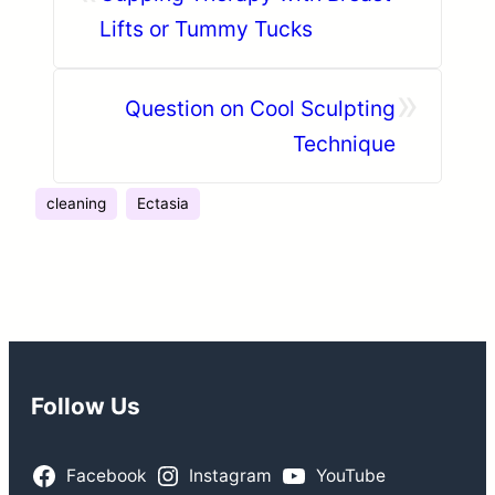
Lifts or Tummy Tucks
»
Question on Cool Sculpting
Technique
cleaning
Ectasia
Follow Us
Facebook
Instagram
YouTube