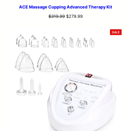
ACE Massage Cupping Advanced Therapy Kit
Original
Current
$
319.99
$
279.99
price
price
was:
is:
PRODU
SALE
ON
$319.99.
$279.99.
SALE