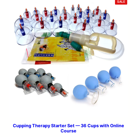
PRODU
SALE
ON
SALE
Cupping Therapy Starter Set — 36 Cups with Online
Course