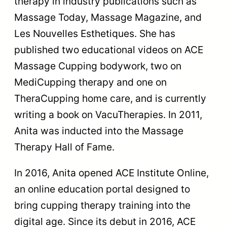
therapy in industry publications such as
Massage Today, Massage Magazine, and
Les Nouvelles Esthetiques. She has
published two educational videos on ACE
Massage Cupping bodywork, two on
MediCupping therapy and one on
TheraCupping home care, and is currently
writing a book on VacuTherapies. In 2011,
Anita was inducted into the Massage
Therapy Hall of Fame.
In 2016, Anita opened ACE Institute Online,
an online education portal designed to
bring cupping therapy training into the
digital age. Since its debut in 2016, ACE