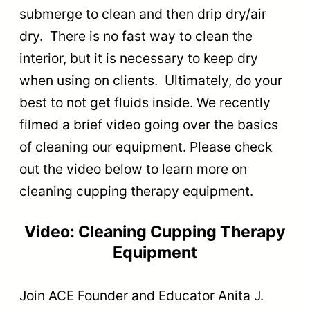
submerge to clean and then drip dry/air
dry. There is no fast way to clean the
interior, but it is necessary to keep dry
when using on clients. Ultimately, do your
best to not get fluids inside. We recently
filmed a brief video going over the basics
of cleaning our equipment. Please check
out the video below to learn more on
cleaning cupping therapy equipment.
Video: Cleaning Cupping Therapy
Equipment
Join ACE Founder and Educator Anita J.