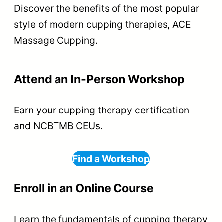
Discover the benefits of the most popular
style of modern cupping therapies, ACE
Massage Cupping.
Attend an In-Person Workshop
Earn your cupping therapy certification
and NCBTMB CEUs.
Find a Workshop
Enroll in an Online Course
Learn the fundamentals of cupping therapy