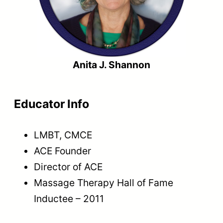
Anita J. Shannon
Educator Info
LMBT, CMCE
ACE Founder
Director of ACE
Massage Therapy Hall of Fame
Inductee – 2011