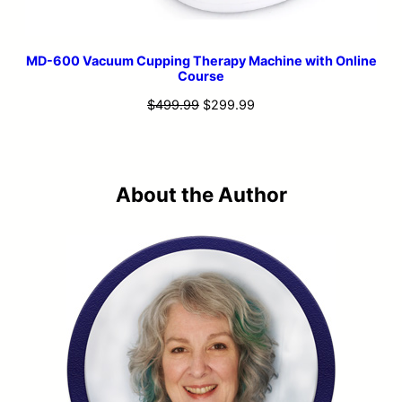
MD-600 Vacuum Cupping Therapy Machine with Online
Course
Original
Current
$
499.99
$
299.99
price
price
was:
is:
$499.99.
$299.99.
About the Author