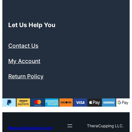
Let Us Help You
Contact Us
My Account
Return Policy
TheraCupping LLC.
MassageCupping.com