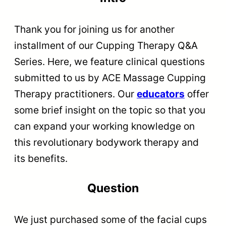
Thank you for joining us for another
installment of our Cupping Therapy Q&A
Series. Here, we feature clinical questions
submitted to us by ACE Massage Cupping
Therapy practitioners. Our
educators
offer
some brief insight on the topic so that you
can expand your working knowledge on
this revolutionary bodywork therapy and
its benefits.
Question
We just purchased some of the facial cups