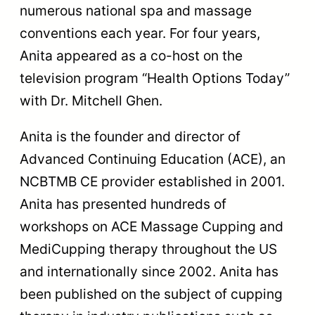
numerous national spa and massage
conventions each year. For four years,
Anita appeared as a co-host on the
television program “Health Options Today”
with Dr. Mitchell Ghen.
Anita is the founder and director of
Advanced Continuing Education (ACE), an
NCBTMB CE provider established in 2001.
Anita has presented hundreds of
workshops on ACE Massage Cupping and
MediCupping therapy throughout the US
and internationally since 2002. Anita has
been published on the subject of cupping