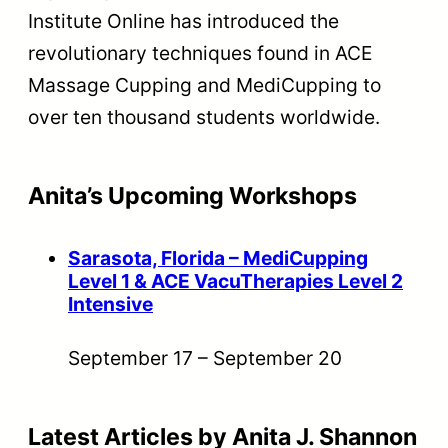
Institute Online has introduced the
revolutionary techniques found in ACE
Massage Cupping and MediCupping to
over ten thousand students worldwide.
Anita’s Upcoming Workshops
Sarasota, Florida – MediCupping
Level 1 & ACE VacuTherapies Level 2
Intensive
September 17
–
September 20
Latest Articles by Anita J. Shannon