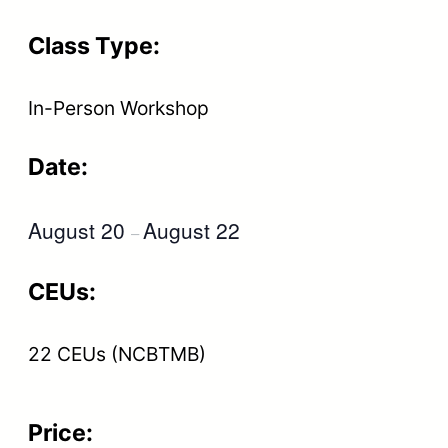
Class Type:
In-Person Workshop
Date:
August 20
August 22
–
CEUs:
22 CEUs (NCBTMB)
Price: