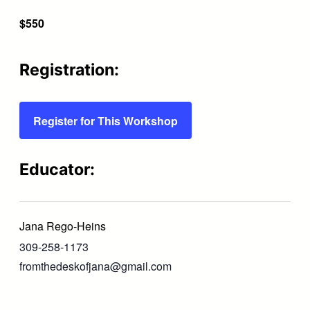
$550
Registration:
Register for This Workshop
Educator:
Jana Rego-Heins
309-258-1173
fromthedeskofjana@gmail.com