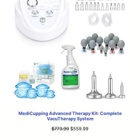
MediCupping Advanced Therapy Kit: Complete
VacuTherapy System
Original
Current
$
773.99
$
559.99
price
price