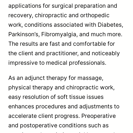
applications for surgical preparation and
recovery, chiropractic and orthopedic
work, conditions associated with Diabetes,
Parkinson’s, Fibromyalgia, and much more.
The results are fast and comfortable for
the client and practitioner, and noticeably
impressive to medical professionals.
As an adjunct therapy for massage,
physical therapy and chiropractic work,
easy resolution of soft tissue issues
enhances procedures and adjustments to
accelerate client progress. Preoperative
and postoperative conditions such as