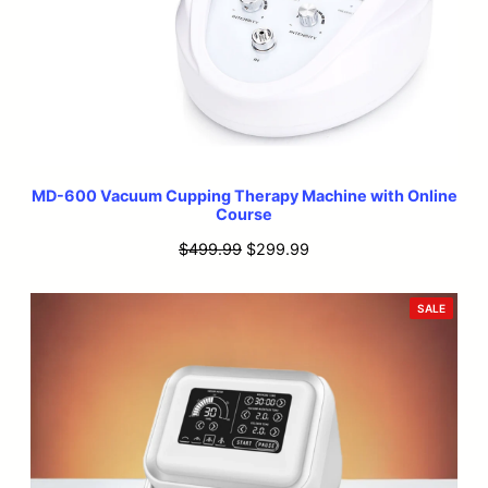
MD-600 Vacuum Cupping Therapy Machine with Online
Course
Original
Current
$
499.99
$
299.99
price
price
was:
is:
PRODU
SALE
ON
$499.99.
$299.99.
SALE