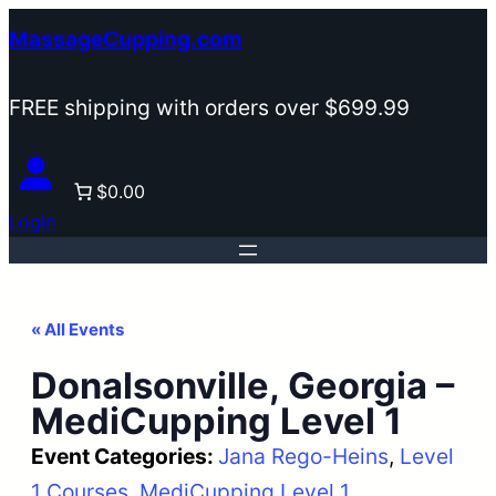
MassageCupping.com
FREE shipping with orders over $699.99
$0.00
Login
« All Events
Donalsonville, Georgia –
MediCupping Level 1
Event Categories:
Jana Rego-Heins
, 
Level
1 Courses
, 
MediCupping Level 1