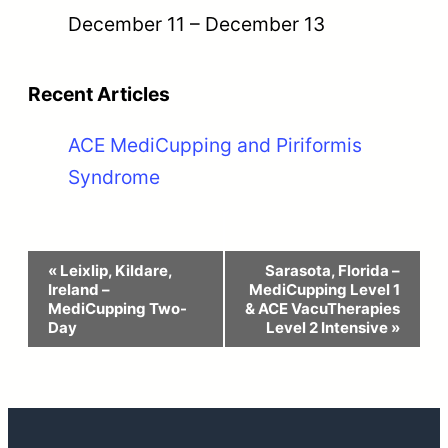
December 11
–
December 13
Recent Articles
ACE MediCupping and Piriformis
Syndrome
Event
«
Leixlip, Kildare,
Sarasota, Florida –
Ireland –
MediCupping Level 1
Navigation
MediCupping Two-
& ACE VacuTherapies
Day
Level 2 Intensive
»