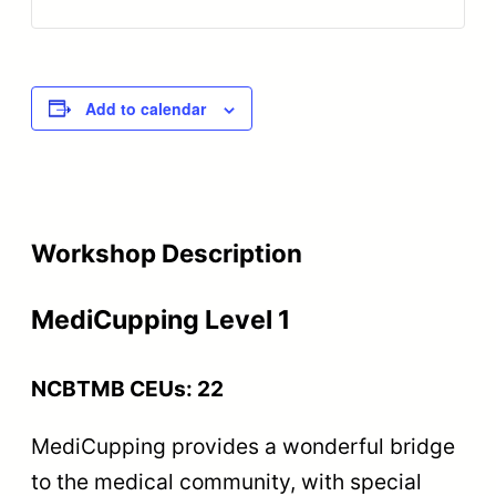
Add to calendar
Workshop Description
MediCupping Level 1
NCBTMB CEUs: 22
MediCupping provides a wonderful bridge
to the medical community, with special