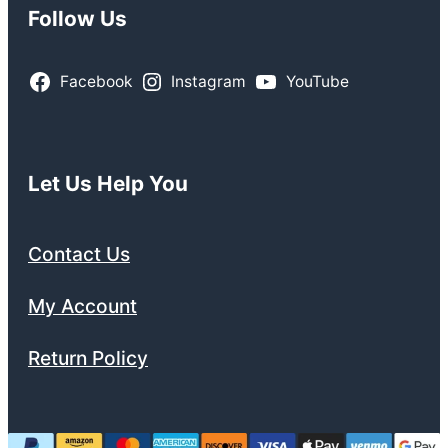
Follow Us
Facebook
Instagram
YouTube
Let Us Help You
Contact Us
My Account
Return Policy