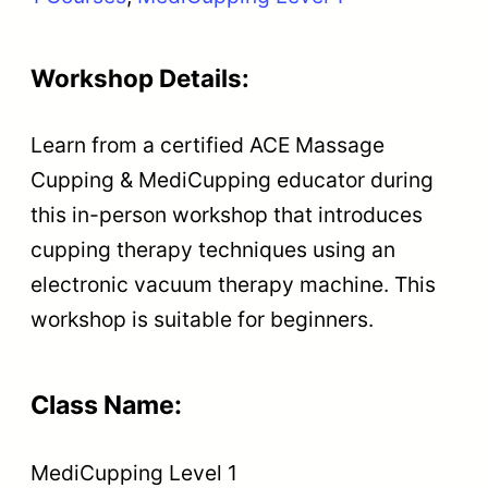
Workshop Details:
Learn from a certified ACE Massage
Cupping & MediCupping educator during
this in-person workshop that introduces
cupping therapy techniques using an
electronic vacuum therapy machine. This
workshop is suitable for beginners.
Class Name:
MediCupping Level 1