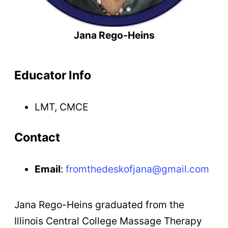
Jana Rego-Heins
Educator Info
LMT, CMCE
Contact
Email
:
fromthedeskofjana@gmail.com
Jana Rego-Heins graduated from the
Illinois Central College Massage Therapy