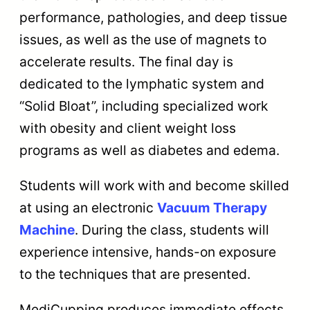
performance, pathologies, and deep tissue
issues, as well as the use of magnets to
accelerate results. The final day is
dedicated to the lymphatic system and
“Solid Bloat”, including specialized work
with obesity and client weight loss
programs as well as diabetes and edema.
Students will work with and become skilled
at using an electronic
Vacuum Therapy
Machine
. During the class, students will
experience intensive, hands-on exposure
to the techniques that are presented.
MediCupping produces immediate effects