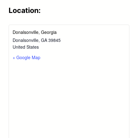
Location:
Donalsonville, Georgia
Donalsonville
,
GA
39845
United States
+ Google Map