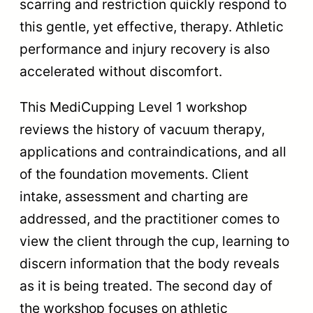
scarring and restriction quickly respond to
this gentle, yet effective, therapy. Athletic
performance and injury recovery is also
accelerated without discomfort.
This MediCupping Level 1 workshop
reviews the history of vacuum therapy,
applications and contraindications, and all
of the foundation movements. Client
intake, assessment and charting are
addressed, and the practitioner comes to
view the client through the cup, learning to
discern information that the body reveals
as it is being treated. The second day of
the workshop focuses on athletic