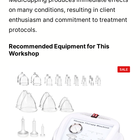
on many conditions, resulting in client
enthusiasm and commitment to treatment
protocols.
Recommended Equipment for This
Workshop
PRODU
SALE
ON
SALE