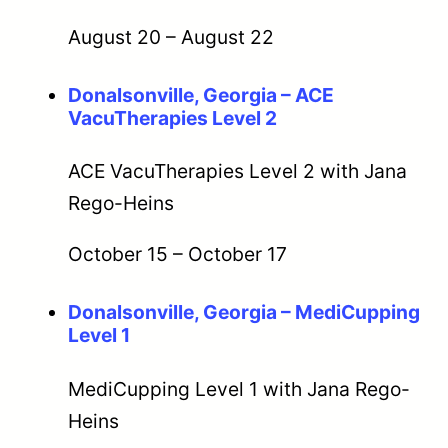
August 20
–
August 22
Donalsonville, Georgia – ACE
VacuTherapies Level 2
ACE VacuTherapies Level 2 with Jana
Rego-Heins
October 15
–
October 17
Donalsonville, Georgia – MediCupping
Level 1
MediCupping Level 1 with Jana Rego-
Heins