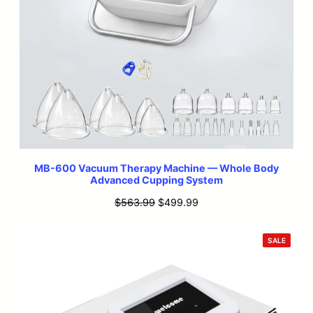
MB-600 Vacuum Therapy Machine — Whole Body
Advanced Cupping System
Original
Current
$
563.99
$
499.99
price
price
was:
is:
PRODU
SALE
ON
$563.99.
$499.99.
SALE