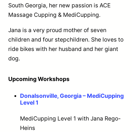
South Georgia, her new passion is ACE
Massage Cupping & MediCupping.
Jana is a very proud mother of seven
children and four stepchildren. She loves to
ride bikes with her husband and her giant
dog.
Upcoming Workshops
Donalsonville, Georgia – MediCupping
Level 1
MediCupping Level 1 with Jana Rego-
Heins