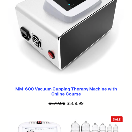
MM-600 Vacuum Cupping Therapy Machine with
Online Course
Original
Current
$
579.99
$
509.99
price
price
was:
is:
PRODU
SALE
ON
$579.99.
$509.99.
SALE