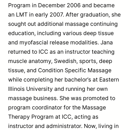
Program in December 2006 and became
an LMT in early 2007. After graduation, she
sought out additional massage continuing
education, including various deep tissue
and myofascial release modalities. Jana
returned to ICC as an instructor teaching
muscle anatomy, Swedish, sports, deep
tissue, and Condition Specific Massage
while completing her bachelor’s at Eastern
Illinois University and running her own
massage business. She was promoted to
program coordinator for the Massage
Therapy Program at ICC, acting as
instructor and administrator. Now, living in