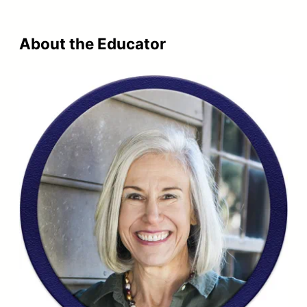
was:
is:
$773.99.
$559.99.
About the Educator