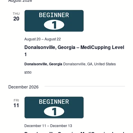
August 2026
and
Nav
date.
Views
THU
20
Navigati
August 20
–
August 22
Donalsonville, Georgia – MediCupping Level
1
Donalsonville, Georgia
Donalsonville, GA, United States
$550
December 2026
FRI
11
December 11
–
December 13