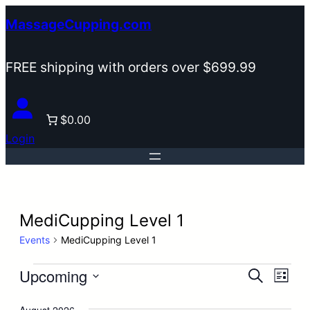
MassageCupping.com
FREE shipping with orders over $699.99
$0.00
Login
MediCupping Level 1
Events
MediCupping Level 1
Events
Upcoming
Events
Eve
Search
List
Search
Vie
Select