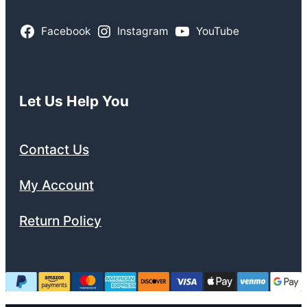
Facebook
Instagram
YouTube
Let Us Help You
Contact Us
My Account
Return Policy