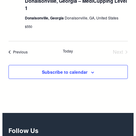
Donalsonville, Georgia – MediCupping Level
1
Donalsonville, Georgia
Donalsonville, GA, United States
$550
Today
Next
Events
Previous
Events
Subscribe to calendar
Follow Us