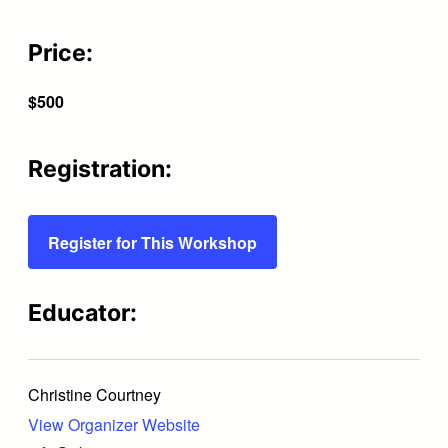
Price:
$500
Registration:
Register for This Workshop
Educator:
Christine Courtney
View Organizer Website