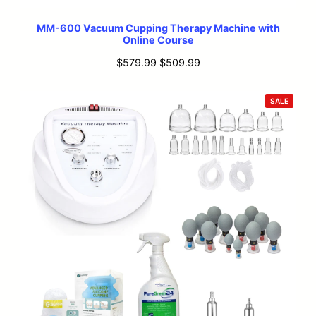
MM-600 Vacuum Cupping Therapy Machine with
Online Course
Original
Current
$
579.99
$
509.99
price
price
was:
is:
PRODU
SALE
ON
$579.99.
$509.99.
SALE