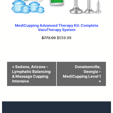
MediCupping Advanced Therapy Kit: Complete
VacuTherapy System
Original
Current
$
773.99
$
559.99
price
price
was:
is:
$773.99.
$559.99.
Event
«
Sedona, Arizona –
Donalsonville,
Lymphatic Balancing
Georgia –
Navigation
& Massage Cupping
MediCupping Level 1
Intensive
»