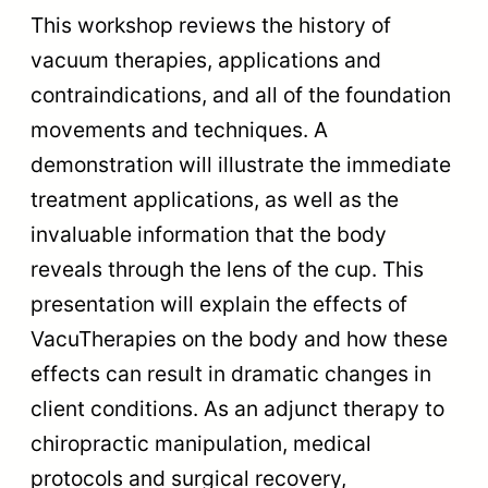
This workshop reviews the history of
vacuum therapies, applications and
contraindications, and all of the foundation
movements and techniques. A
demonstration will illustrate the immediate
treatment applications, as well as the
invaluable information that the body
reveals through the lens of the cup. This
presentation will explain the effects of
VacuTherapies on the body and how these
effects can result in dramatic changes in
client conditions. As an adjunct therapy to
chiropractic manipulation, medical
protocols and surgical recovery,