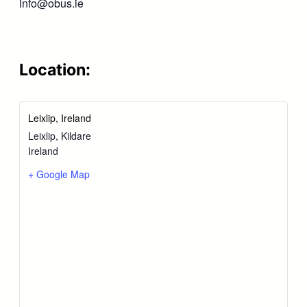
info@obus.ie
Location:
Leixlip, Ireland
Leixlip
,
Kildare
Ireland
+ Google Map