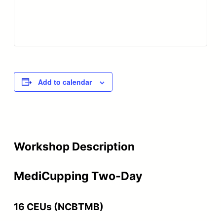
Add to calendar
Workshop Description
MediCupping Two-Day
16 CEUs (NCBTMB)