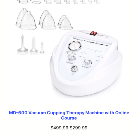
MD-600 Vacuum Cupping Therapy Machine with Online
Course
Original
Current
$
499.99
$
299.99
price
price