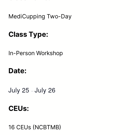
MediCupping Two-Day
Class Type:
In-Person Workshop
Date:
July 25
July 26
–
CEUs:
16 CEUs (NCBTMB)