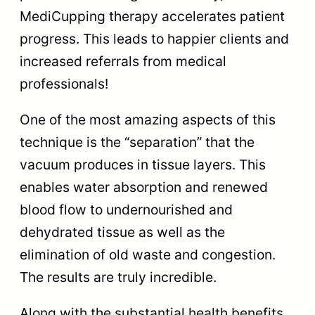
MediCupping therapy accelerates patient
progress. This leads to happier clients and
increased referrals from medical
professionals!
One of the most amazing aspects of this
technique is the “separation” that the
vacuum produces in tissue layers. This
enables water absorption and renewed
blood flow to undernourished and
dehydrated tissue as well as the
elimination of old waste and congestion.
The results are truly incredible.
Along with the substantial health benefits