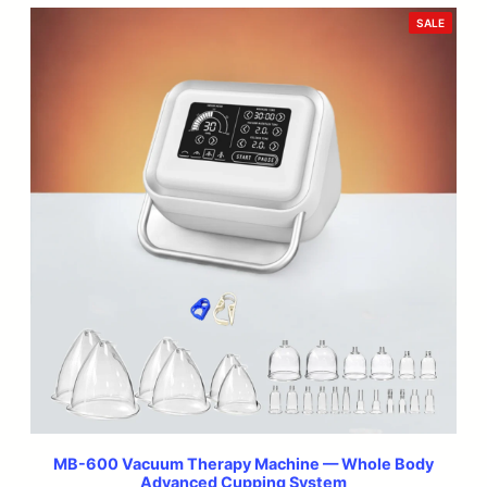
was:
is:
PRODU
SALE
ON
$499.99.
$299.99.
SALE
MB-600 Vacuum Therapy Machine — Whole Body
Advanced Cupping System