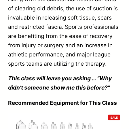
of clearing old debris, the use of suction is
invaluable in releasing soft tissue, scars
and restricted fascia. Sports professionals
are benefiting from the ease of recovery
from injury or surgery and an increase in
athletic performance, and major league
sports teams are utilizing the therapy.
This class will leave you asking … “Why
didn’t someone show me this before?”
Recommended Equipment for This Class
PRODU
SALE
ON
SALE