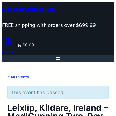
MassageCupping.com
FREE shipping with orders over $699.99
$0.00
Login
« All Events
This event has passed.
Leixlip, Kildare, Ireland –