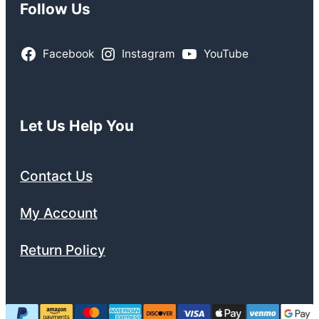
Follow Us
Facebook
Instagram
YouTube
Let Us Help You
Contact Us
My Account
Return Policy