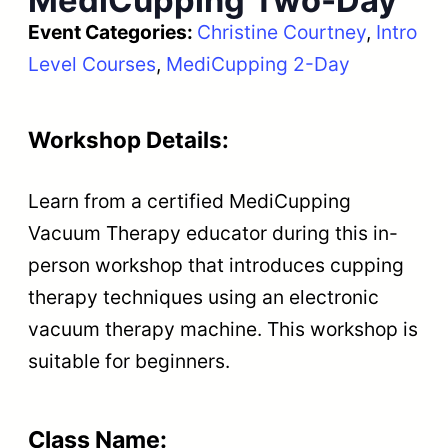
MediCupping Two-Day
Event Categories:
Christine Courtney
, 
Intro
Level Courses
, 
MediCupping 2-Day
Workshop Details:
Learn from a certified MediCupping
Vacuum Therapy educator during this in-
person workshop that introduces cupping
therapy techniques using an electronic
vacuum therapy machine. This workshop is
suitable for beginners.
Class Name: