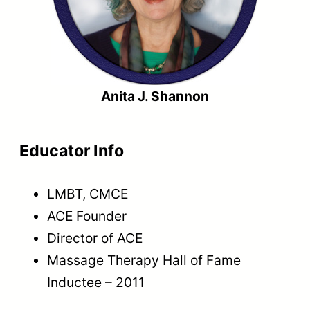
Anita J. Shannon
Educator Info
LMBT, CMCE
ACE Founder
Director of ACE
Massage Therapy Hall of Fame
Inductee – 2011