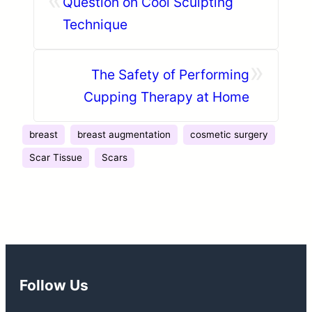
Question on Cool Sculpting
Technique
»
The Safety of Performing
Cupping Therapy at Home
breast
breast augmentation
cosmetic surgery
Scar Tissue
Scars
Follow Us