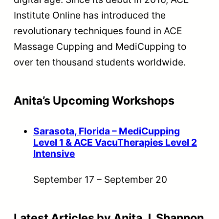
Institute Online has introduced the
revolutionary techniques found in ACE
Massage Cupping and MediCupping to
over ten thousand students worldwide.
Anita’s Upcoming Workshops
Sarasota, Florida – MediCupping
Level 1 & ACE VacuTherapies Level 2
Intensive
September 17
–
September 20
Latest Articles by Anita J. Shannon