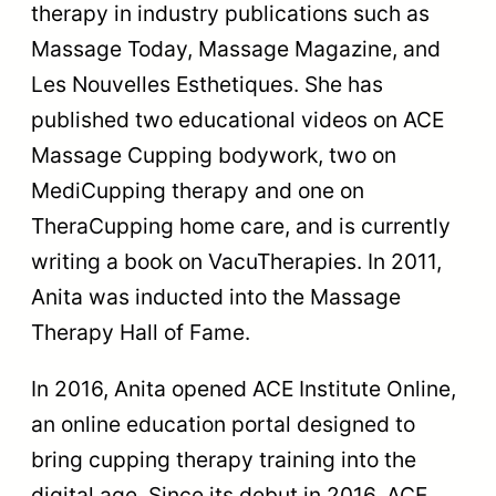
therapy in industry publications such as
Massage Today, Massage Magazine, and
Les Nouvelles Esthetiques. She has
published two educational videos on ACE
Massage Cupping bodywork, two on
MediCupping therapy and one on
TheraCupping home care, and is currently
writing a book on VacuTherapies. In 2011,
Anita was inducted into the Massage
Therapy Hall of Fame.
In 2016, Anita opened ACE Institute Online,
an online education portal designed to
bring cupping therapy training into the
digital age. Since its debut in 2016, ACE