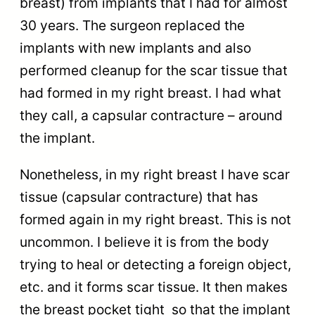
breast) from implants that I had for almost
30 years. The surgeon replaced the
implants with new implants and also
performed cleanup for the scar tissue that
had formed in my right breast. I had what
they call, a capsular contracture – around
the implant.
Nonetheless, in my right breast I have scar
tissue (capsular contracture) that has
formed again in my right breast. This is not
uncommon. I believe it is from the body
trying to heal or detecting a foreign object,
etc. and it forms scar tissue. It then makes
the breast pocket tight so that the implant