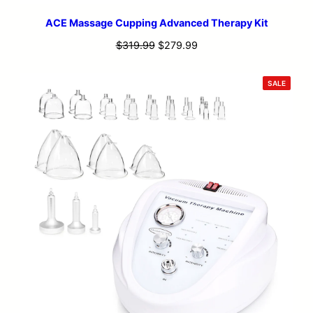
ACE Massage Cupping Advanced Therapy Kit
Original
Current
$
319.99
$
279.99
price
price
was:
is:
PRODU
SALE
ON
$319.99.
$279.99.
SALE