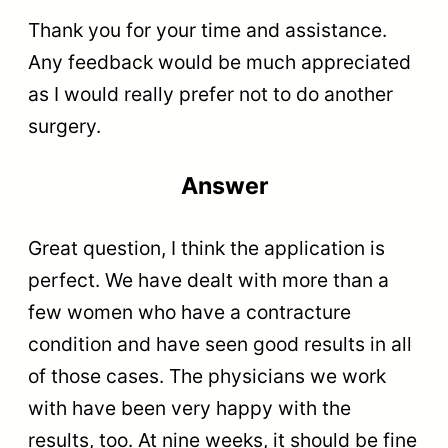
Thank you for your time and assistance.
Any feedback would be much appreciated
as I would really prefer not to do another
surgery.
Answer
Great question, I think the application is
perfect. We have dealt with more than a
few women who have a contracture
condition and have seen good results in all
of those cases. The physicians we work
with have been very happy with the
results, too. At nine weeks, it should be fine