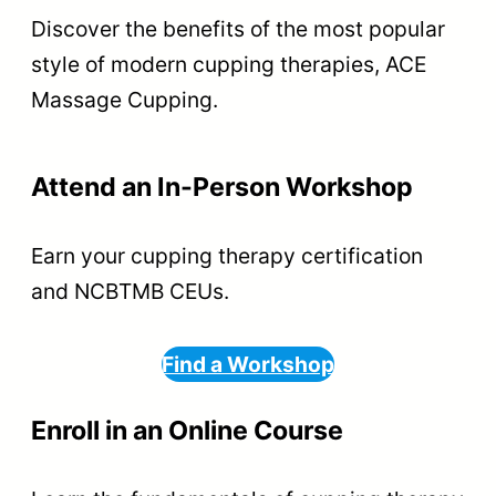
Discover the benefits of the most popular
style of modern cupping therapies, ACE
Massage Cupping.
Attend an In-Person Workshop
Earn your cupping therapy certification
and NCBTMB CEUs.
Find a Workshop
Enroll in an Online Course