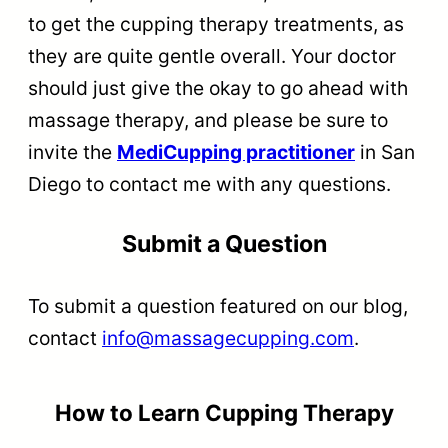
to get the cupping therapy treatments, as
they are quite gentle overall. Your doctor
should just give the okay to go ahead with
massage therapy, and please be sure to
invite the
MediCupping practitioner
in San
Diego to contact me with any questions.
Submit a Question
To submit a question featured on our blog,
contact
info@massagecupping.com
.
How to Learn Cupping Therapy