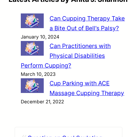
Can Cupping Therapy Take
a Bite Out of Bell’s Palsy?
January 10, 2024
Can Practitioners with
Physical Disabilities
Perform Cupping?
March 10, 2023
Cup Parking with ACE
Massage Cupping Therapy
December 21, 2022
«