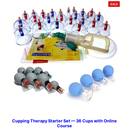
PRODU
SALE
ON
SALE
Cupping Therapy Starter Set — 36 Cups with Online
Course