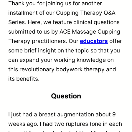
Thank you for joining us for another
installment of our Cupping Therapy Q&A
Series. Here, we feature clinical questions
submitted to us by ACE Massage Cupping
Therapy practitioners. Our
educators
offer
some brief insight on the topic so that you
can expand your working knowledge on
this revolutionary bodywork therapy and
its benefits.
Question
I just had a breast augmentation about 9
weeks ago. I had two ruptures (one in each