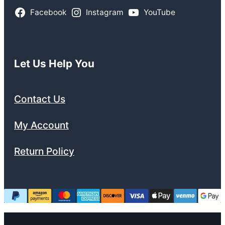
Facebook
Instagram
YouTube
Let Us Help You
Contact Us
My Account
Return Policy