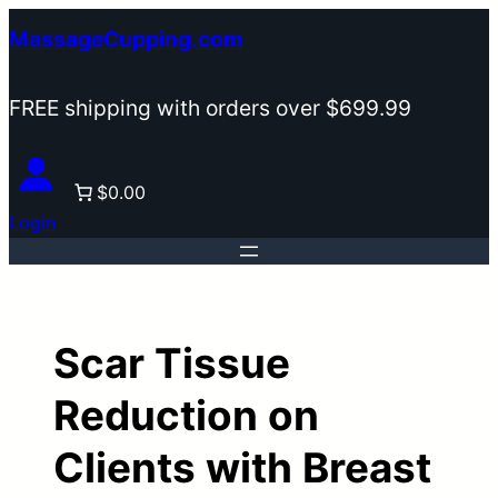
Skip
MassageCupping.com
to
content
FREE shipping with orders over $699.99
$0.00
Login
Scar Tissue
Reduction on
Clients with Breast