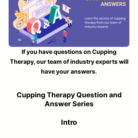
If you have questions on Cupping
Therapy, our team of industry experts will
have your answers.
Cupping Therapy Question and
Answer Series
Intro