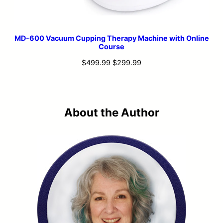
MD-600 Vacuum Cupping Therapy Machine with Online
Course
Original
Current
$
499.99
$
299.99
price
price
was:
is:
$499.99.
$299.99.
About the Author