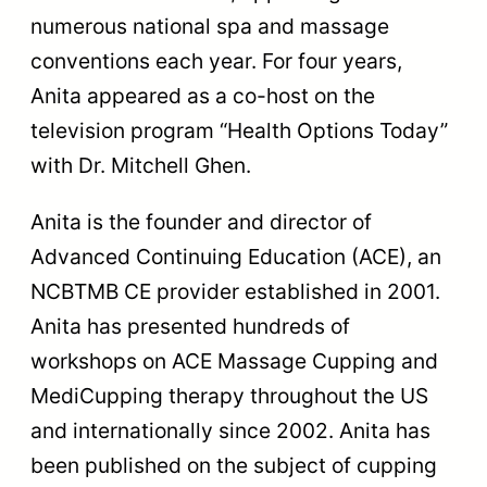
numerous national spa and massage
conventions each year. For four years,
Anita appeared as a co-host on the
television program “Health Options Today”
with Dr. Mitchell Ghen.
Anita is the founder and director of
Advanced Continuing Education (ACE), an
NCBTMB CE provider established in 2001.
Anita has presented hundreds of
workshops on ACE Massage Cupping and
MediCupping therapy throughout the US
and internationally since 2002. Anita has
been published on the subject of cupping