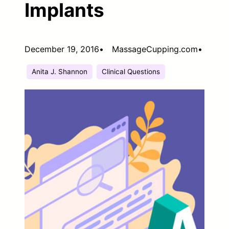
Implants
December 19, 2016
•
MassageCupping.com
•
Anita J. Shannon
Clinical Questions