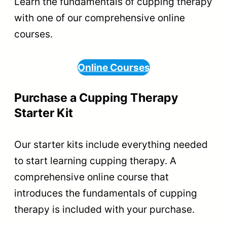
Learn the fundamentals of cupping therapy
with one of our comprehensive online
courses.
Online Courses
Purchase a Cupping Therapy
Starter Kit
Our starter kits include everything needed
to start learning cupping therapy. A
comprehensive online course that
introduces the fundamentals of cupping
therapy is included with your purchase.