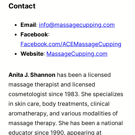
Contact
Email
:
info@massagecupping.com
Facebook
:
Facebook.com/ACEMassageCupping
Website
:
MassageCupping.com
Anita J. Shannon
has been a licensed
massage therapist and licensed
cosmetologist since 1983. She specializes
in skin care, body treatments, clinical
aromatherapy, and various modalities of
massage therapy. She has been a national
educator since 1990, appearing at