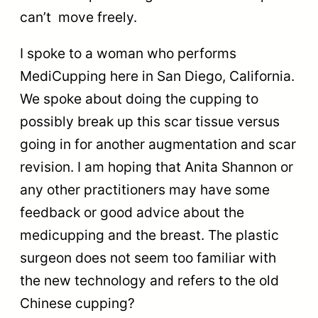
can’t move freely.
I spoke to a woman who performs
MediCupping here in San Diego, California.
We spoke about doing the cupping to
possibly break up this scar tissue versus
going in for another augmentation and scar
revision. I am hoping that Anita Shannon or
any other practitioners may have some
feedback or good advice about the
medicupping and the breast. The plastic
surgeon does not seem too familiar with
the new technology and refers to the old
Chinese cupping?