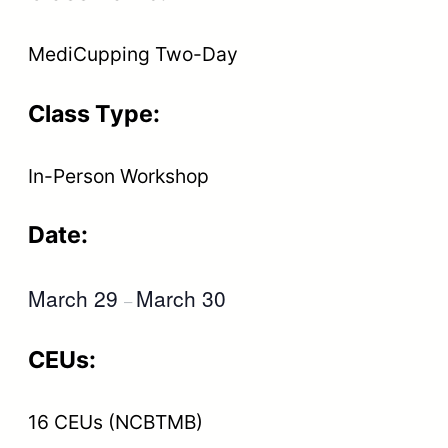
MediCupping Two-Day
Class Type:
In-Person Workshop
Date:
March 29
March 30
–
CEUs:
16 CEUs (NCBTMB)