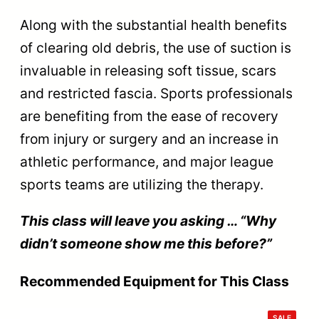
Along with the substantial health benefits
of clearing old debris, the use of suction is
invaluable in releasing soft tissue, scars
and restricted fascia. Sports professionals
are benefiting from the ease of recovery
from injury or surgery and an increase in
athletic performance, and major league
sports teams are utilizing the therapy.
This class will leave you asking … “Why
didn’t someone show me this before?”
Recommended Equipment for This Class
PRODU
SALE