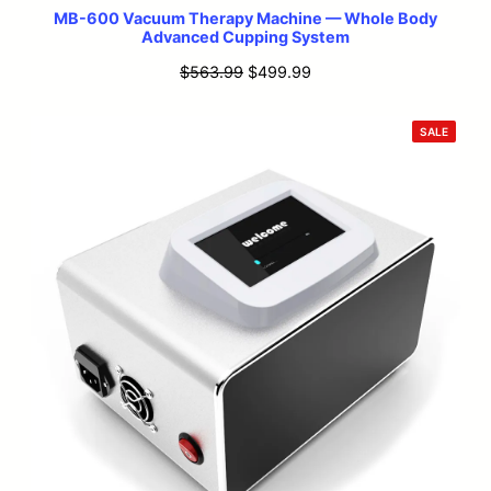
MB-600 Vacuum Therapy Machine — Whole Body
Advanced Cupping System
Original
Current
$
563.99
$
499.99
price
price
was:
is:
PRODU
SALE
ON
$563.99.
$499.99.
SALE