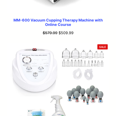
MM-600 Vacuum Cupping Therapy Machine with
Online Course
Original
Current
$
579.99
$
509.99
price
price
was:
is:
PRODU
SALE
ON
$579.99.
$509.99.
SALE