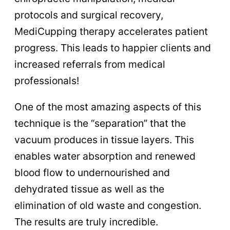
protocols and surgical recovery,
MediCupping therapy accelerates patient
progress. This leads to happier clients and
increased referrals from medical
professionals!
One of the most amazing aspects of this
technique is the “separation” that the
vacuum produces in tissue layers. This
enables water absorption and renewed
blood flow to undernourished and
dehydrated tissue as well as the
elimination of old waste and congestion.
The results are truly incredible.