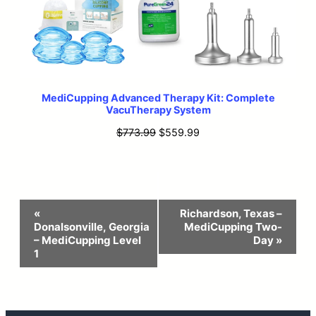
MediCupping Advanced Therapy Kit: Complete
VacuTherapy System
Original
Current
$
773.99
$
559.99
price
price
was:
is:
$773.99.
$559.99.
Event
«
Richardson, Texas –
Donalsonville, Georgia
MediCupping Two-
Navigation
– MediCupping Level
Day
»
1