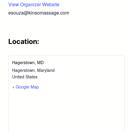
View Organizer Website
esouza@kinsomassage.com
Location:
Hagerstown, MD
Hagerstown
,
Maryland
United States
+ Google Map