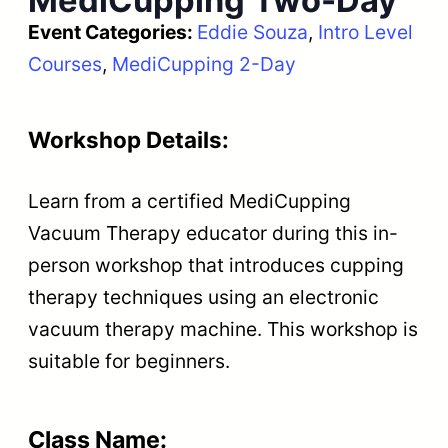
MediCupping Two-Day
Event Categories:
Eddie Souza
, 
Intro Level
Courses
, 
MediCupping 2-Day
Workshop Details:
Learn from a certified MediCupping
Vacuum Therapy educator during this in-
person workshop that introduces cupping
therapy techniques using an electronic
vacuum therapy machine. This workshop is
suitable for beginners.
Class Name: