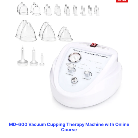
ON
SALE
MD-600 Vacuum Cupping Therapy Machine with Online
Course