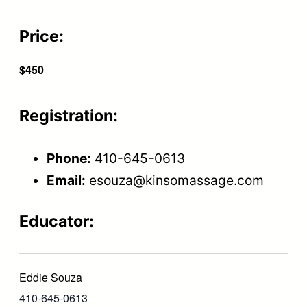
Price:
$450
Registration:
Phone:
410-645-0613
Email:
esouza@kinsomassage.com
Educator:
Eddie Souza
410-645-0613