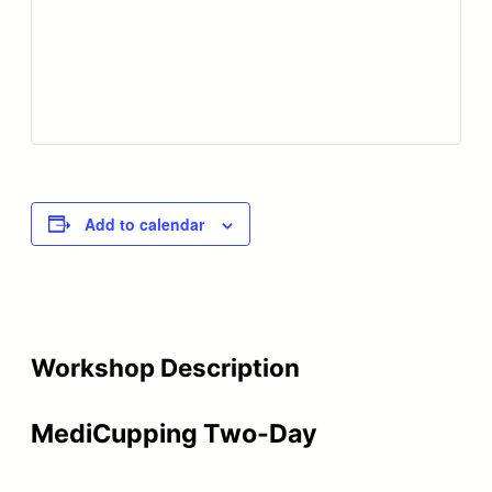
Add to calendar
Workshop Description
MediCupping Two-Day