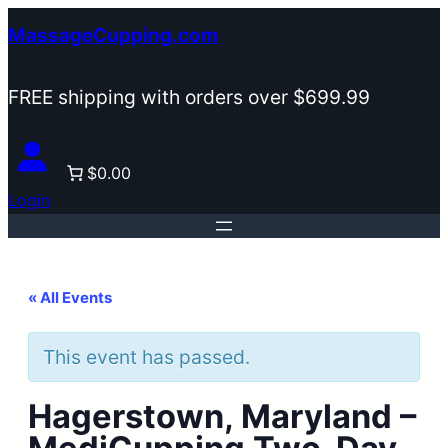
MassageCupping.com
FREE shipping with orders over $699.99
$0.00
Login
« All Events
This event has passed.
Hagerstown, Maryland –