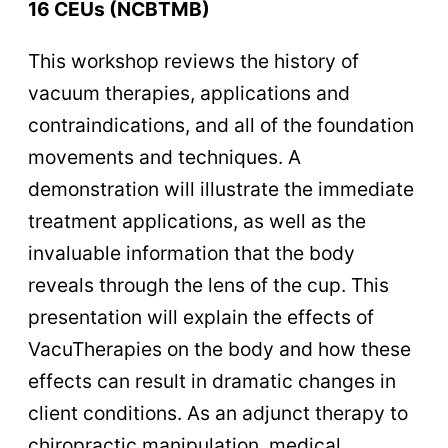
16 CEUs (NCBTMB)
This workshop reviews the history of
vacuum therapies, applications and
contraindications, and all of the foundation
movements and techniques. A
demonstration will illustrate the immediate
treatment applications, as well as the
invaluable information that the body
reveals through the lens of the cup. This
presentation will explain the effects of
VacuTherapies on the body and how these
effects can result in dramatic changes in
client conditions. As an adjunct therapy to
chiropractic manipulation, medical