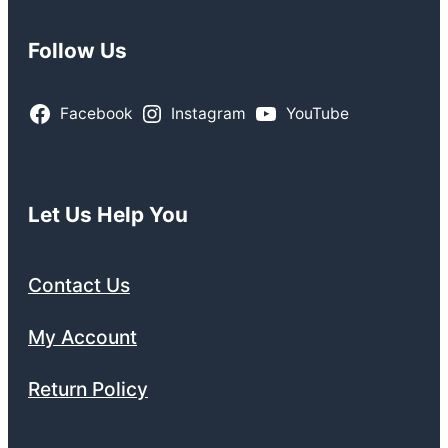
Follow Us
Facebook
Instagram
YouTube
Let Us Help You
Contact Us
My Account
Return Policy