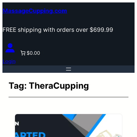
Skip
MassageCupping.com
to
content
FREE shipping with orders over $699.99
$0.00
Login
Tag:
TheraCupping