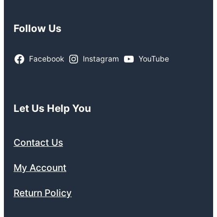
Follow Us
Facebook
Instagram
YouTube
Let Us Help You
Contact Us
My Account
Return Policy