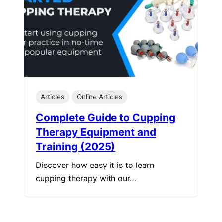
Articles
Online Articles
Complete Guide to Cupping
Therapy Equipment and
Training (2025)
Discover how easy it is to learn
cupping therapy with our…