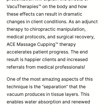
VacuTherapies™ on the body and how
these effects can result in dramatic
changes in client conditions. As an adjunct
therapy to chiropractic manipulation,
medical protocols, and surgical recovery,
ACE Massage Cupping™ therapy
accelerates patient progress. The end
result is happier clients and increased
referrals from medical professionals!
One of the most amazing aspects of this
technique is the “separation” that the
vacuum produces in tissue layers. This
enables water absorption and renewed