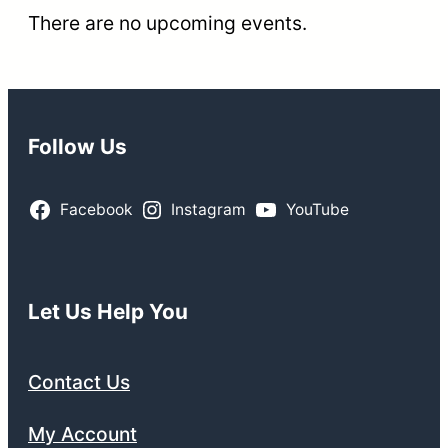
There are no upcoming events.
Follow Us
Facebook
Instagram
YouTube
Let Us Help You
Contact Us
My Account