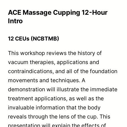
ACE Massage Cupping 12-Hour
Intro
12 CEUs (NCBTMB)
This workshop reviews the history of
vacuum therapies, applications and
contraindications, and all of the foundation
movements and techniques. A
demonstration will illustrate the immediate
treatment applications, as well as the
invaluable information that the body
reveals through the lens of the cup. This
presentation will explain the effects of