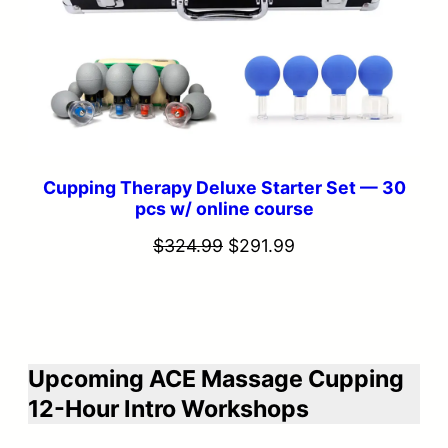
Cupping Therapy Deluxe Starter Set — 30
pcs w/ online course
Original
Current
$
324.99
$
291.99
price
price
was:
is:
$324.99.
$291.99.
Upcoming ACE Massage Cupping
12-Hour Intro Workshops