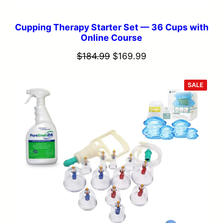
Cupping Therapy Starter Set — 36 Cups with
Online Course
Original
Current
$
184.99
$
169.99
price
price
was:
is:
PROD
SALE
ON
SALE
$184.99.
$169.99.