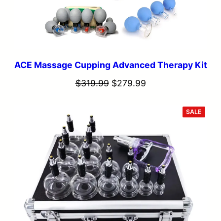
ACE Massage Cupping Advanced Therapy Kit
Original
Current
$
319.99
$
279.99
price
price
was:
is:
PROD
SALE
ON
SALE
$319.99.
$279.99.