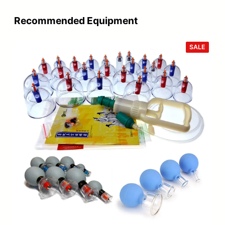
Recommended Equipment
PROD
SALE
ON
SALE