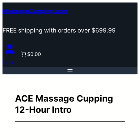
Skip
MassageCupping.com
to
content
FREE shipping with orders over $699.99
$0.00
Login
ACE Massage Cupping
12-Hour Intro