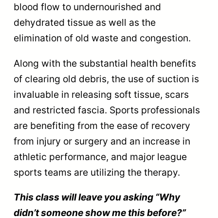
blood flow to undernourished and
dehydrated tissue as well as the
elimination of old waste and congestion.
Along with the substantial health benefits
of clearing old debris, the use of suction is
invaluable in releasing soft tissue, scars
and restricted fascia. Sports professionals
are benefiting from the ease of recovery
from injury or surgery and an increase in
athletic performance, and major league
sports teams are utilizing the therapy.
This class will leave you asking “Why
didn’t someone show me this before?”