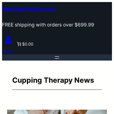
Skip
MassageCupping.com
to
content
FREE shipping with orders over $699.99
$0.00
Login
Cupping Therapy News