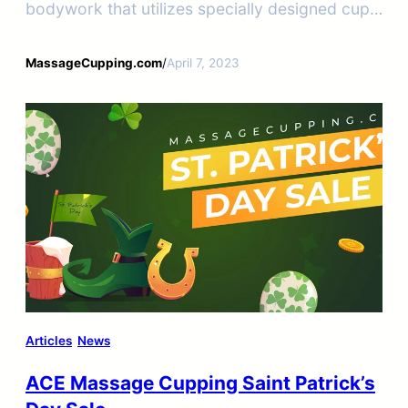
bodywork that utilizes specially designed cups
of various sizes to create a vacuum on the
skin’s surface.
MassageCupping.com
/
April 7, 2023
Articles
News
ACE Massage Cupping Saint Patrick’s