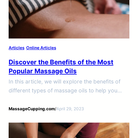
Articles
Online Articles
Discover the Benefits of the Most
Popular Massage Oils
In this article, we will explore the benefits of
different types of massage oils to help you
choose the best option for your needs.
MassageCupping.com
/
April 29, 2023