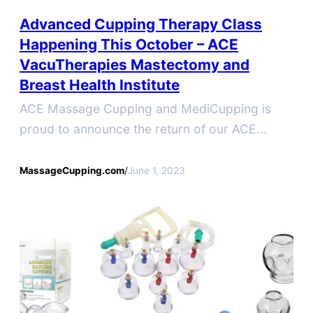
Advanced Cupping Therapy Class
Happening This October – ACE
VacuTherapies Mastectomy and
Breast Health Institute
ACE Massage Cupping and MediCupping is
proud to announce the return of our ACE
VacuTherapies Mastectomy and Breast Health
Institute in-person workshop.
MassageCupping.com
/
June 1, 2023