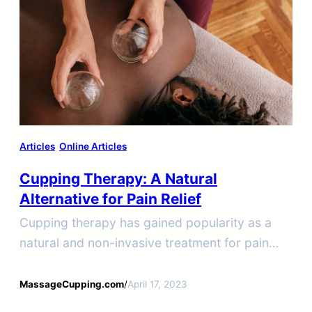
Articles
Online Articles
Cupping Therapy: A Natural
Alternative for Pain Relief
Cupping therapy has gained popularity as a
natural and non-invasive treatment for pain
relief.
MassageCupping.com
/
April 17, 2023