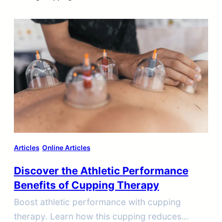
Articles
Online Articles
Discover the Athletic Performance
Benefits of Cupping Therapy
Boost athletic performance with cupping
therapy. Learn how this cupping reduces