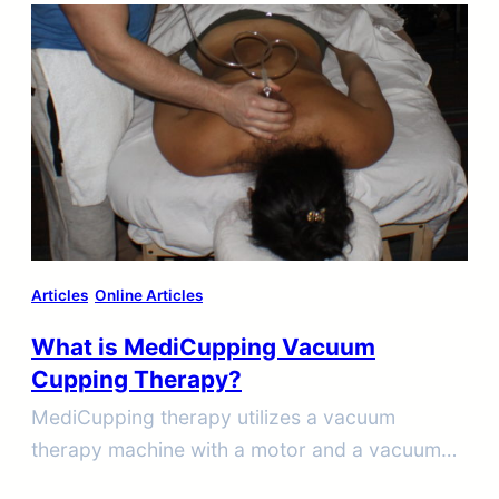
Articles
Online Articles
What is MediCupping Vacuum
Cupping Therapy?
MediCupping therapy utilizes a vacuum
therapy machine with a motor and a vacuum
pump that creates suction through specially