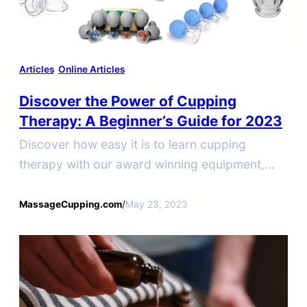
Articles
Online Articles
Discover the Power of Cupping
Therapy: A Beginner’s Guide for 2023
Discover how easy it is to learn cupping
therapy with our award winning equipment,
workshops, and online courses. Earn your
cupping therapy certification today.
MassageCupping.com
/
May 23, 2023