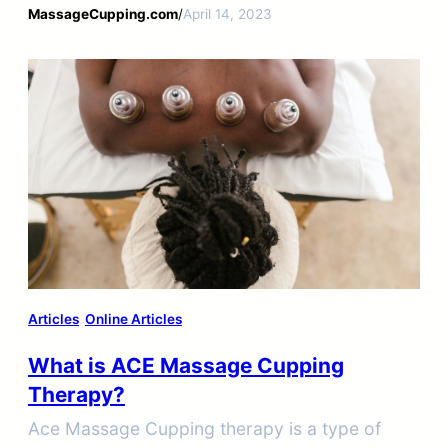
designed glass or plastic cups.
MassageCupping.com
/
April 14, 2023
Articles
Online Articles
What is ACE Massage Cupping
Therapy?
Ace Massage Cupping therapy is a type of