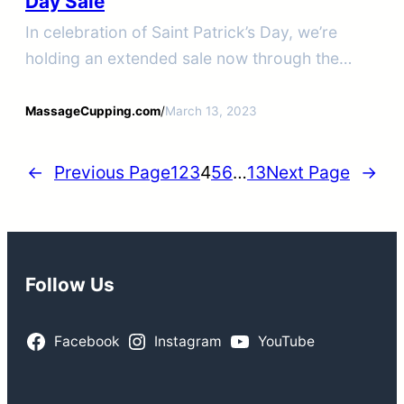
Day Sale
In celebration of Saint Patrick’s Day, we’re
holding an extended sale now through the
19th.
MassageCupping.com
/
March 13, 2023
←
Previous Page
1
2
3
4
5
6
…
13
Next Page
→
Follow Us
Facebook
Instagram
YouTube