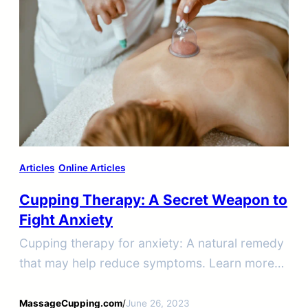
Articles
Online Articles
Cupping Therapy: A Secret Weapon to
Fight Anxiety
Cupping therapy for anxiety: A natural remedy
that may help reduce symptoms. Learn more
about how cupping therapy can help you
manage your anxiety symptoms.
MassageCupping.com
/
June 26, 2023